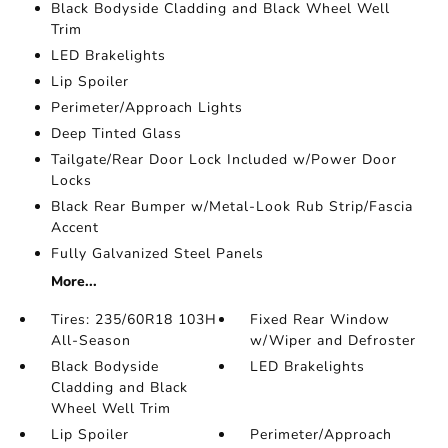
Black Bodyside Cladding and Black Wheel Well
Trim
LED Brakelights
Lip Spoiler
Perimeter/Approach Lights
Deep Tinted Glass
Tailgate/Rear Door Lock Included w/Power Door
Locks
Black Rear Bumper w/Metal-Look Rub Strip/Fascia
Accent
Fully Galvanized Steel Panels
More...
Tires: 235/60R18 103H
Fixed Rear Window
All-Season
w/Wiper and Defroster
Black Bodyside
LED Brakelights
Cladding and Black
Wheel Well Trim
Lip Spoiler
Perimeter/Approach