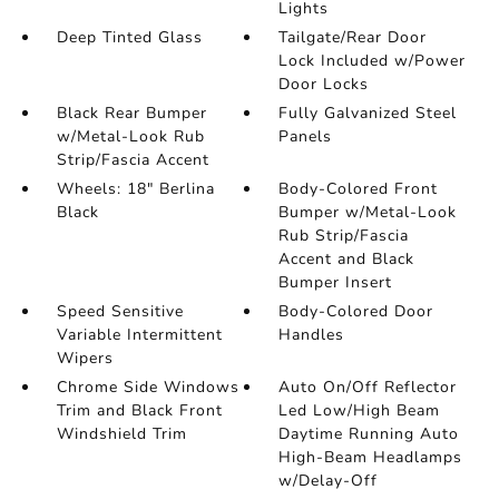
Lights
Deep Tinted Glass
Tailgate/Rear Door
Lock Included w/Power
Door Locks
Black Rear Bumper
Fully Galvanized Steel
w/Metal-Look Rub
Panels
Strip/Fascia Accent
Wheels: 18" Berlina
Body-Colored Front
Black
Bumper w/Metal-Look
Rub Strip/Fascia
Accent and Black
Bumper Insert
Speed Sensitive
Body-Colored Door
Variable Intermittent
Handles
Wipers
Chrome Side Windows
Auto On/Off Reflector
Trim and Black Front
Led Low/High Beam
Windshield Trim
Daytime Running Auto
High-Beam Headlamps
w/Delay-Off