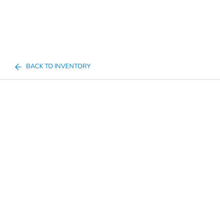
BACK TO INVENTORY