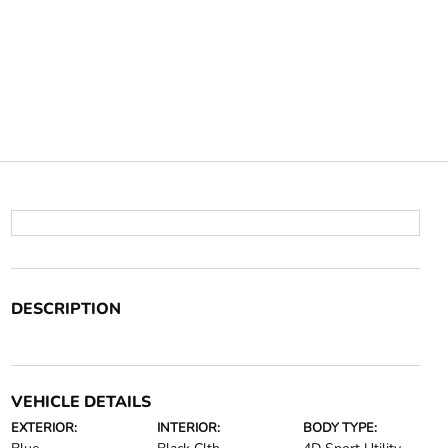
DESCRIPTION
VEHICLE DETAILS
EXTERIOR:
INTERIOR:
BODY TYPE: