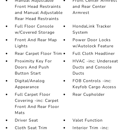
Manual Adjustable
Front Center Armrest
Front Head Restraints
and Rear Center
and Manual Adjustable
Armrest
Rear Head Restraints
Full Floor Console
HondaLink Tracker
w/Covered Storage
System
Front And Rear Map
Power Door Locks
Lights
w/Autolock Feature
Rear Carpet Floor Trim
Full Cloth Headliner
Proximity Key For
HVAC -inc: Underseat
Doors And Push
Ducts and Console
Button Start
Ducts
Digital/Analog
FOB Controls -inc:
Appearance
Keyfob Cargo Access
Full Carpet Floor
Rear Cupholder
Covering -inc: Carpet
Front And Rear Floor
Mats
Driver Seat
Valet Function
Cloth Seat Trim
Interior Trim -inc: