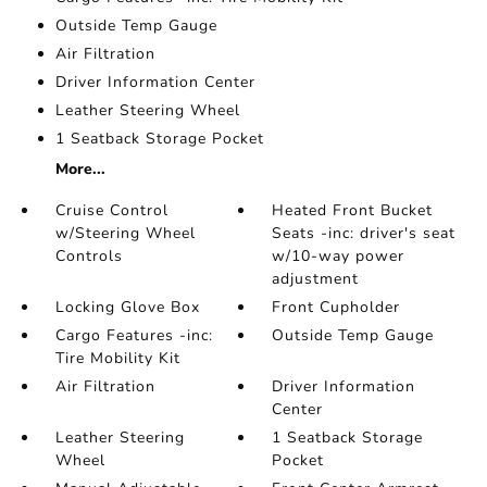
Outside Temp Gauge
Air Filtration
Driver Information Center
Leather Steering Wheel
1 Seatback Storage Pocket
More...
Cruise Control
Heated Front Bucket
w/Steering Wheel
Seats -inc: driver's seat
Controls
w/10-way power
adjustment
Locking Glove Box
Front Cupholder
Cargo Features -inc:
Outside Temp Gauge
Tire Mobility Kit
Air Filtration
Driver Information
Center
Leather Steering
1 Seatback Storage
Wheel
Pocket