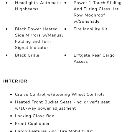
Headlights-Automatic
Power 1-Touch Sliding
Highbeams
And Tilting Glass 1st
Row Moonroof
w/Sunshade
Black Power Heated
Tire Mobility Kit
Side Mirrors w/Manual
Folding and Turn
Signal Indicator
Black Grille
Liftgate Rear Cargo
Access
INTERIOR
Cruise Control w/Steering Wheel Controls
Heated Front Bucket Seats -inc: driver's seat
w/10-way power adjustment
Locking Glove Box
Front Cupholder
Cargo Features -inc: Tire Mobility Kit