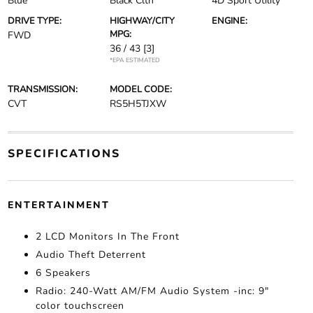
Blue
Black Clth
4D Sport Utility
DRIVE TYPE:
HIGHWAY/CITY
ENGINE:
MPG:
FWD
36 / 43
[3]
*EPA ESTIMATED
TRANSMISSION:
MODEL CODE:
CVT
RS5H5TJXW
SPECIFICATIONS
ENTERTAINMENT
2 LCD Monitors In The Front
Audio Theft Deterrent
6 Speakers
Radio: 240-Watt AM/FM Audio System -inc: 9"
color touchscreen