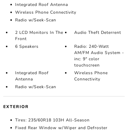
Integrated Roof Antenna
Wireless Phone Connectivity
Radio w/Seek-Scan
2 LCD Monitors In The
Audio Theft Deterrent
Front
6 Speakers
Radio: 240-Watt
AM/FM Audio System -
inc: 9" color
touchscreen
Integrated Roof
Wireless Phone
Antenna
Connectivity
Radio w/Seek-Scan
EXTERIOR
Tires: 235/60R18 103H All-Season
Fixed Rear Window w/Wiper and Defroster