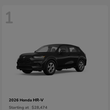
1
HR-V
2026 Honda
Starting at
$28,474