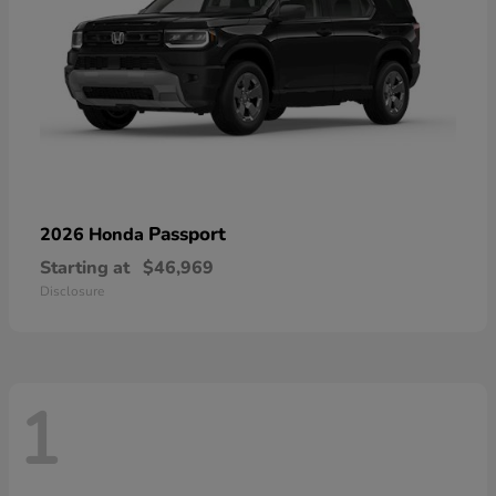
Passport
2026 Honda
Starting at
$46,969
Disclosure
1