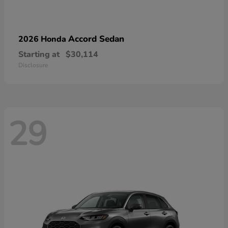
Accord Sedan
2026 Honda
Starting at
$30,114
Disclosure
29