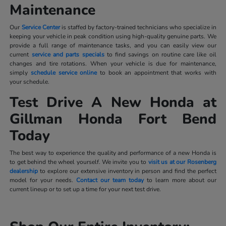
Maintenance
Our
Service Center
is staffed by factory-trained technicians who specialize in
keeping your vehicle in peak condition using high-quality genuine parts. We
provide a full range of maintenance tasks, and you can easily view our
current
service and parts specials
to find savings on routine care like oil
changes and tire rotations. When your vehicle is due for maintenance,
simply
schedule service online
to book an appointment that works with
your schedule.
Test Drive A New Honda at
Gillman Honda Fort Bend
Today
The best way to experience the quality and performance of a new Honda is
to get behind the wheel yourself. We invite you to
visit us at our Rosenberg
dealership
to explore our extensive inventory in person and find the perfect
model for your needs.
Contact our team today
to learn more about our
current lineup or to set up a time for your next test drive.