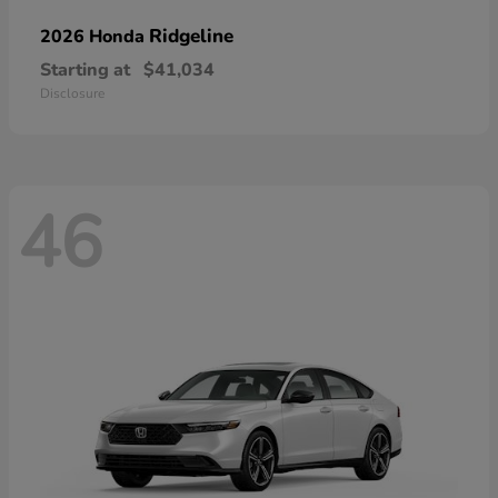
Ridgeline
2026 Honda
Starting at
$41,034
Disclosure
46