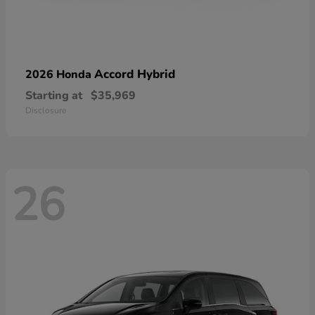
Accord Hybrid
2026 Honda
Starting at
$35,969
Disclosure
26