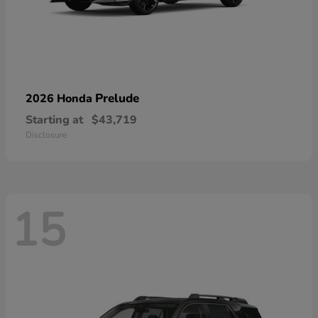
Prelude
2026 Honda
Starting at
$43,719
Disclosure
15