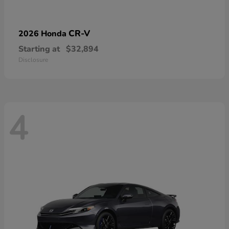
CR-V
2026 Honda
Starting at
$32,894
Disclosure
4