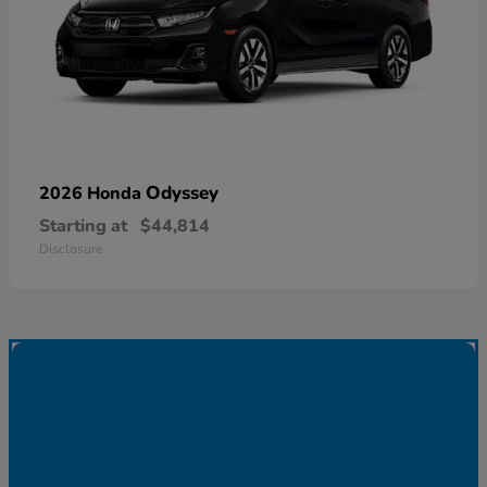
Odyssey
2026 Honda
Starting at
$44,814
Disclosure