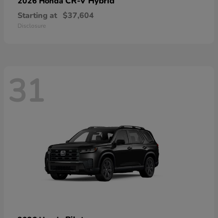
CR-V Hybrid
2026 Honda
Starting at
$37,604
Disclosure
31