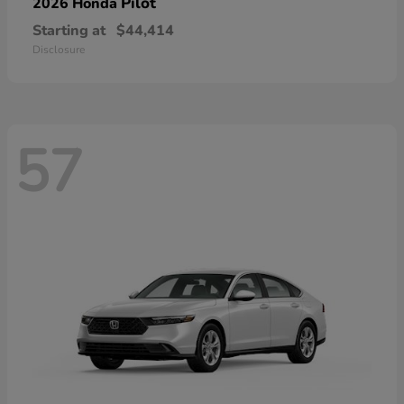
Pilot
2026 Honda
Starting at
$44,414
Disclosure
57