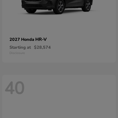
HR-V
2027 Honda
Starting at
$28,574
Disclosure
40