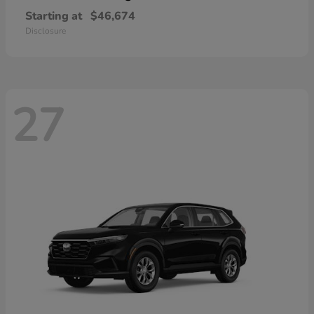
Starting at
$46,674
Disclosure
27