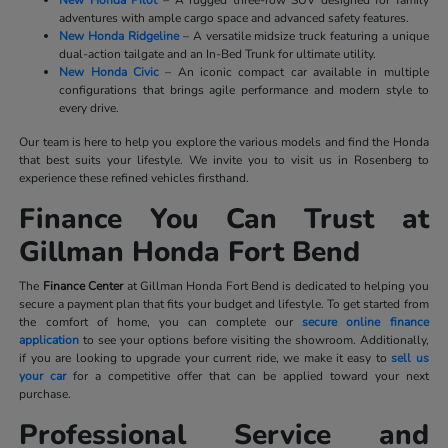
New Honda Pilot
– A rugged three-row SUV designed for family
adventures with ample cargo space and advanced safety features.
New Honda Ridgeline
– A versatile midsize truck featuring a unique
dual-action tailgate and an In-Bed Trunk for ultimate utility.
New Honda Civic
– An iconic compact car available in multiple
configurations that brings agile performance and modern style to
every drive.
Our team is here to help you explore the various models and find the Honda
that best suits your lifestyle. We invite you to visit us in Rosenberg to
experience these refined vehicles firsthand.
Finance You Can Trust at
Gillman Honda Fort Bend
The
Finance Center
at Gillman Honda Fort Bend is dedicated to helping you
secure a payment plan that fits your budget and lifestyle. To get started from
the comfort of home, you can complete our
secure online finance
application
to see your options before visiting the showroom. Additionally,
if you are looking to upgrade your current ride, we make it easy to
sell us
your car
for a competitive offer that can be applied toward your next
purchase.
Professional Service and