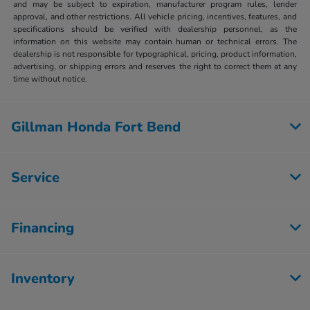
and may be subject to expiration, manufacturer program rules, lender
approval, and other restrictions. All vehicle pricing, incentives, features, and
specifications should be verified with dealership personnel, as the
information on this website may contain human or technical errors. The
dealership is not responsible for typographical, pricing, product information,
advertising, or shipping errors and reserves the right to correct them at any
time without notice.
Gillman Honda Fort Bend
Service
Financing
Inventory