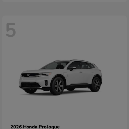
5
Prologue
2026 Honda