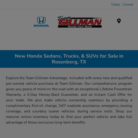
Today : Closed
Menu
New Honda Sedans, Trucks, & SUVs for Sale in
Rosenberg, TX
Explore the Team Gillman Advantage, included with every new and qualified
pre-owned vehicle purchase at Team Gillman. Our comprehensive program
gives you peace of mind on the road with an exceptional Lifetime Powertrain
Warranty, a 3-Day Money-Back Guarantee, and an Instant Cash Offer for
your trade. We also make vehicle ownership seamless by providing a
complimentary first oil change, 24/7 roadside assistance, emergency towing
coverage, and courtesy loaner vehicles during service visits. Shop our
massive online inventory today to find your perfect vehicle and take full
advantage of these exclusive long-term benefits.