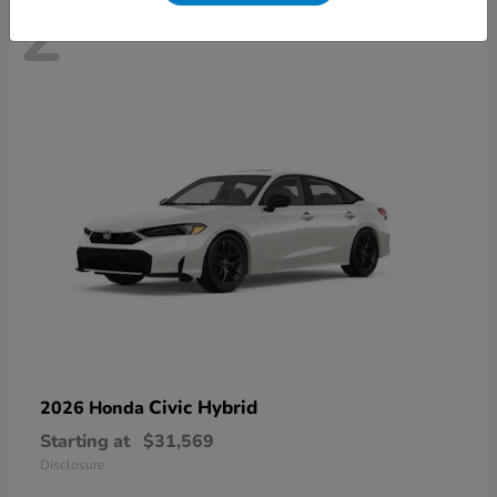
2
Civic Hybrid
2026 Honda
Starting at
$31,569
Disclosure