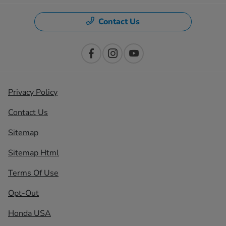
Contact Us
Privacy Policy
Contact Us
Sitemap
Sitemap Html
Terms Of Use
Opt-Out
Honda USA