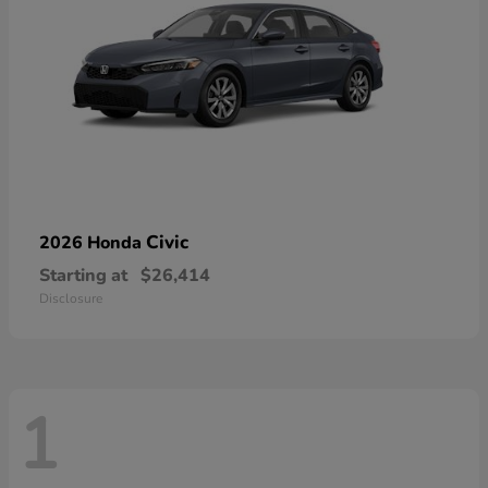
Civic
2026 Honda
Starting at
$26,414
Disclosure
1