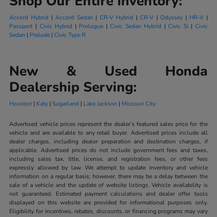
Shop Our Entire Inventory:
Accord Hybrid
|
Accord Sedan
|
CR-V Hybrid
|
CR-V
|
Odyssey
|
HR-V
|
Passport
|
Civic Hybrid
|
Prologue
|
Civic Sedan Hybrid
|
Civic Si
|
Civic
Sedan
|
Prelude
|
Civic Type R
New & Used Honda
Dealership Serving:
Houston
|
Katy
|
Sugarland
|
Lake Jackson
|
Missouri City
Advertised vehicle prices represent the dealer’s featured sales price for the
vehicle and are available to any retail buyer. Advertised prices include all
dealer charges, including dealer preparation and destination charges, if
applicable. Advertised prices do not include government fees and taxes,
including sales tax, title, license, and registration fees, or other fees
expressly allowed by law. We attempt to update inventory and vehicle
information on a regular basis; however, there may be a delay between the
sale of a vehicle and the update of website listings. Vehicle availability is
not guaranteed. Estimated payment calculations and dealer offer tools
displayed on this website are provided for informational purposes only.
Eligibility for incentives, rebates, discounts, or financing programs may vary