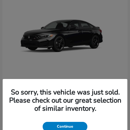
Civic Si
2026 Honda
So sorry, this vehicle was just sold.
Starting at
$33,214
Please check out our great selection
Disclosure
of similar inventory.
Continue