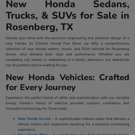
New Honda Sedans,
Trucks, & SUVs for Sale in
Rosenberg, TX
Elevate your drive with the precision engineering and premium design of a
new Honda. At Gillman Honda Fort Bend, we offer a comprehensive
selection of new Honda sedans, trucks, and SUVs tailored for Rosenberg
drivers who demand both style and performance. Whether you are
navigating city streets or embarking on a family adventure, our dealership
has the perfect vehicle waiting for you.
New Honda Vehicles: Crafted
for Every Journey
Experience the perfect blend of utility and sophistication with our versatile
lineup. Honda’s family of vehicles provides superior confidence and
innovative technology for Texas roads.
New Honda Accord
– A sophisticated midsize sedan that delivers a
refined interior and responsive handling for a premium commuting
experience.