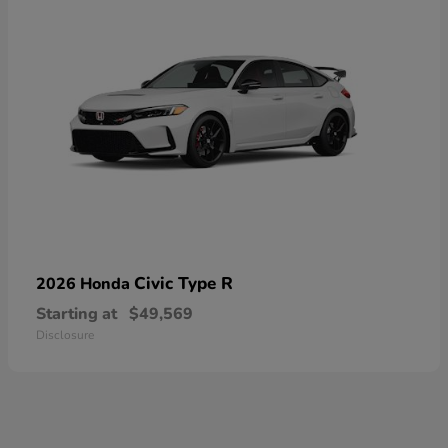
Civic Type R
2026 Honda
Starting at
$49,569
Disclosure