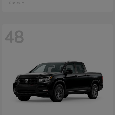
Disclosure
48