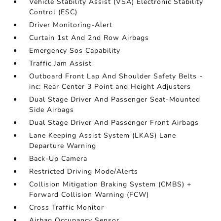
Vehicle Stability Assist (VSA) Electronic Stability
Control (ESC)
Driver Monitoring-Alert
Curtain 1st And 2nd Row Airbags
Emergency Sos Capability
Traffic Jam Assist
Outboard Front Lap And Shoulder Safety Belts -
inc: Rear Center 3 Point and Height Adjusters
Dual Stage Driver And Passenger Seat-Mounted
Side Airbags
Dual Stage Driver And Passenger Front Airbags
Lane Keeping Assist System (LKAS) Lane
Departure Warning
Back-Up Camera
Restricted Driving Mode/Alerts
Collision Mitigation Braking System (CMBS) +
Forward Collision Warning (FCW)
Cross Traffic Monitor
Airbag Occupancy Sensor