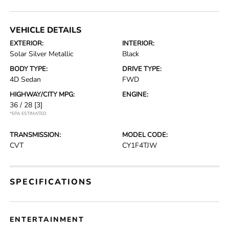
VEHICLE DETAILS
EXTERIOR:
INTERIOR:
Solar Silver Metallic
Black
BODY TYPE:
DRIVE TYPE:
4D Sedan
FWD
HIGHWAY/CITY MPG:
ENGINE:
36 / 28
[3]
*EPA ESTIMATED
TRANSMISSION:
MODEL CODE:
CVT
CY1F4TJW
SPECIFICATIONS
ENTERTAINMENT