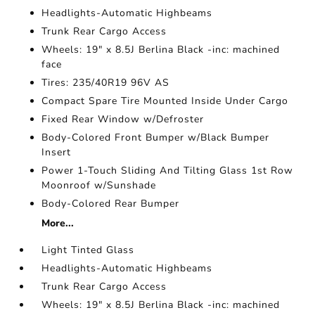
Headlights-Automatic Highbeams
Trunk Rear Cargo Access
Wheels: 19" x 8.5J Berlina Black -inc: machined
face
Tires: 235/40R19 96V AS
Compact Spare Tire Mounted Inside Under Cargo
Fixed Rear Window w/Defroster
Body-Colored Front Bumper w/Black Bumper
Insert
Power 1-Touch Sliding And Tilting Glass 1st Row
Moonroof w/Sunshade
Body-Colored Rear Bumper
More...
Light Tinted Glass
Headlights-Automatic Highbeams
Trunk Rear Cargo Access
Wheels: 19" x 8.5J Berlina Black -inc: machined