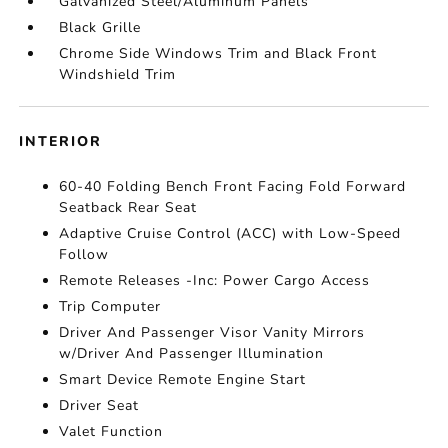
Galvanized Steel/Aluminum Panels
Black Grille
Chrome Side Windows Trim and Black Front
Windshield Trim
INTERIOR
60-40 Folding Bench Front Facing Fold Forward
Seatback Rear Seat
Adaptive Cruise Control (ACC) with Low-Speed
Follow
Remote Releases -Inc: Power Cargo Access
Trip Computer
Driver And Passenger Visor Vanity Mirrors
w/Driver And Passenger Illumination
Smart Device Remote Engine Start
Driver Seat
Valet Function