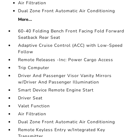
Air Filtration
Dual Zone Front Automatic Air Conditioning
More...
60-40 Folding Bench Front Facing Fold Forward
Seatback Rear Seat
Adaptive Cruise Control (ACC) with Low-Speed
Follow
Remote Releases -Inc: Power Cargo Access
Trip Computer
Driver And Passenger Visor Vanity Mirrors
w/Driver And Passenger Illumination
Smart Device Remote Engine Start
Driver Seat
Valet Function
Air Filtration
Dual Zone Front Automatic Air Conditioning
Remote Keyless Entry w/Integrated Key
Transmitter