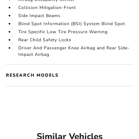
Collision Mitigation-Front
Side Impact Beams
Blind Spot Information (BSI) System Blind Spot
Tire Specific Low Tire Pressure Warning
Rear Child Safety Locks
Driver And Passenger Knee Airbag and Rear Side-
Impact Airbag
RESEARCH MODELS
Similar Vehicles