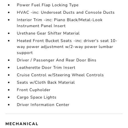
Power Fuel Flap Locking Type
HVAC -inc: Underseat Ducts and Console Ducts
Interior Trim -inc: Piano Black/Metal-Look
Instrument Panel Insert
Urethane Gear Shifter Material
Heated Front Bucket Seats -inc: driver's seat 10-
way power adjustment w/2-way power lumbar
support
Driver / Passenger And Rear Door Bins
Leatherette Door Trim Insert
Cruise Control w/Steering Wheel Controls
Seats w/Cloth Back Material
Front Cupholder
Cargo Space Lights
Driver Information Center
MECHANICAL