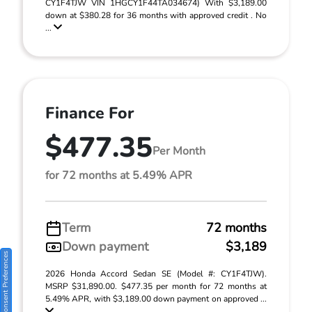
CY1F4TJW VIN 1HGCY1F44TA034674) With $3,189.00
down at $380.28 for 36 months with approved credit . No
...
Finance For
$477.35
Per Month
for 72 months at 5.49% APR
Term
72 months
Down payment
$3,189
Consent Preferences
2026 Honda Accord Sedan SE (Model #: CY1F4TJW).
MSRP $31,890.00. $477.35 per month for 72 months at
5.49% APR, with $3,189.00 down payment on approved ...