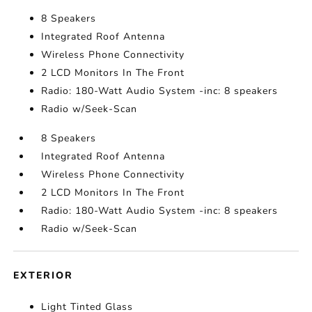
8 Speakers
Integrated Roof Antenna
Wireless Phone Connectivity
2 LCD Monitors In The Front
Radio: 180-Watt Audio System -inc: 8 speakers
Radio w/Seek-Scan
8 Speakers
Integrated Roof Antenna
Wireless Phone Connectivity
2 LCD Monitors In The Front
Radio: 180-Watt Audio System -inc: 8 speakers
Radio w/Seek-Scan
EXTERIOR
Light Tinted Glass