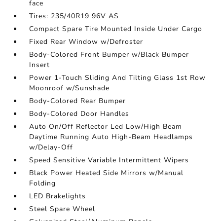
face
Tires: 235/40R19 96V AS
Compact Spare Tire Mounted Inside Under Cargo
Fixed Rear Window w/Defroster
Body-Colored Front Bumper w/Black Bumper
Insert
Power 1-Touch Sliding And Tilting Glass 1st Row
Moonroof w/Sunshade
Body-Colored Rear Bumper
Body-Colored Door Handles
Auto On/Off Reflector Led Low/High Beam
Daytime Running Auto High-Beam Headlamps
w/Delay-Off
Speed Sensitive Variable Intermittent Wipers
Black Power Heated Side Mirrors w/Manual
Folding
LED Brakelights
Steel Spare Wheel