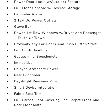
Power Door Locks w/Autolock Feature
Full Floor Console w/Covered Storage
Perimeter Alarm
2 12V DC Power Outlets
Glove Box
Power 1st Row Windows w/Driver And Passenger
1-Touch Up/Down
Proximity Key For Doors And Push Button Start
Full Cloth Headliner
Gauges -inc: Speedometer
Immobilizer
Delayed Accessory Power
Rear Cupholder
Day-Night Rearview Mirror
Smart Device Integration
Fabric Seat Trim
Full Carpet Floor Covering -inc: Carpet Front And
Rear Floor Mats