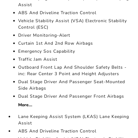
Assist
ABS And Driveline Traction Control
Vehicle Stability Assist (VSA) Electronic Stability
Control (ESC)
Driver Monitoring-Alert
Curtain 1st And 2nd Row Airbags
Emergency Sos Capability
Traffic Jam Assist
Outboard Front Lap And Shoulder Safety Belts -
inc: Rear Center 3 Point and Height Adjusters
Dual Stage Driver And Passenger Seat-Mounted
Side Airbags
Dual Stage Driver And Passenger Front Airbags
More...
Lane Keeping Assist System (LKAS) Lane Keeping
Assist
ABS And Driveline Traction Control