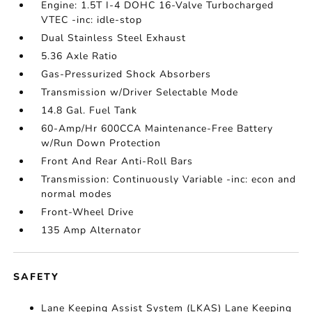
Engine: 1.5T I-4 DOHC 16-Valve Turbocharged
VTEC -inc: idle-stop
Dual Stainless Steel Exhaust
5.36 Axle Ratio
Gas-Pressurized Shock Absorbers
Transmission w/Driver Selectable Mode
14.8 Gal. Fuel Tank
60-Amp/Hr 600CCA Maintenance-Free Battery
w/Run Down Protection
Front And Rear Anti-Roll Bars
Transmission: Continuously Variable -inc: econ and
normal modes
Front-Wheel Drive
135 Amp Alternator
SAFETY
Lane Keeping Assist System (LKAS) Lane Keeping