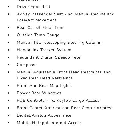
Driver Foot Rest
4-Way Passenger Seat -inc: Manual Recline and
Fore/Aft Movement
Rear Carpet Floor Trim
Outside Temp Gauge
Manual Tilt/Telescoping Steering Column
HondaLink Tracker System
Redundant Digital Speedometer
Compass
Manual Adjustable Front Head Restraints and
Fixed Rear Head Restraints
Front And Rear Map Lights
Power Rear Windows
FOB Controls -inc: Keyfob Cargo Access
Front Center Armrest and Rear Center Armrest
Digital/Analog Appearance
Mobile Hotspot Internet Access