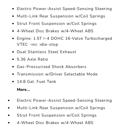
Electric Power-Assist Speed-Sensing Steering
Multi-Link Rear Suspension w/Coil Springs
Strut Front Suspension w/Coil Springs
4-Wheel Disc Brakes w/4-Wheel ABS
Engine: 1.5T I-4 DOHC 16-Valve Turbocharged
VTEC -inc: idle-stop
Dual Stainless Steel Exhaust
5.36 Axle Ratio
Gas-Pressurized Shock Absorbers
Transmission w/Driver Selectable Mode
14.8 Gal. Fuel Tank
More...
Electric Power-Assist Speed-Sensing Steering
Multi-Link Rear Suspension w/Coil Springs
Strut Front Suspension w/Coil Springs
4-Wheel Disc Brakes w/4-Wheel ABS