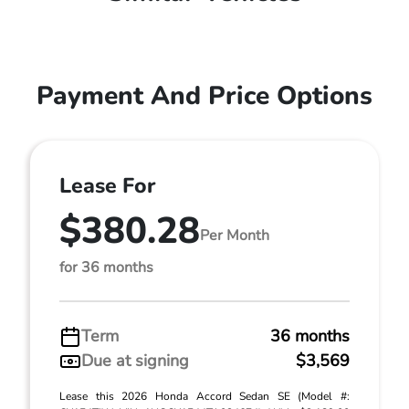
Payment And Price Options
Lease For
$380.28
Per Month
for 36 months
Term
36 months
Due at signing
$3,569
Lease this 2026 Honda Accord Sedan SE (Model #: