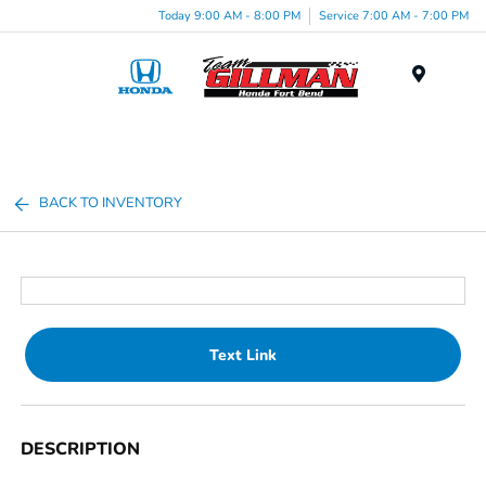
Today 9:00 AM - 8:00 PM
Service 7:00 AM - 7:00 PM
Menu
BACK TO INVENTORY
Text Link
DESCRIPTION