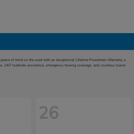
eace of mind on the road with an exceptional Lifetime Powertrain Warranty, a
e, 24/7 roadside assistance, emergency towing coverage, and courtesy loaner
26