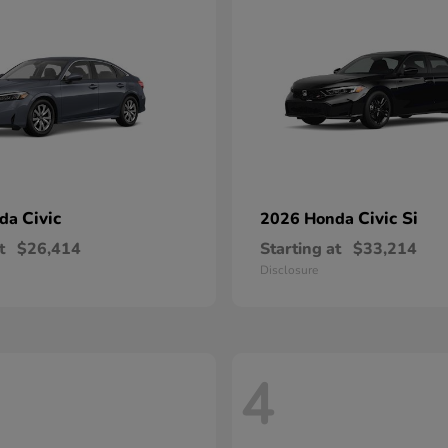
Civic
Civic Si
nda
2026 Honda
t
$26,414
Starting at
$33,214
Disclosure
4