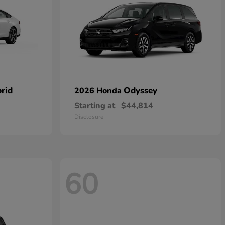
rid
Odyssey
2026 Honda
Starting at
$44,814
Disclosure
60