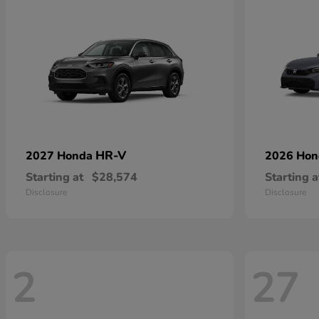
HR-V
2027 Honda
2026 Ho
Starting at
$28,574
Starting a
Disclosure
Disclosure
2
27