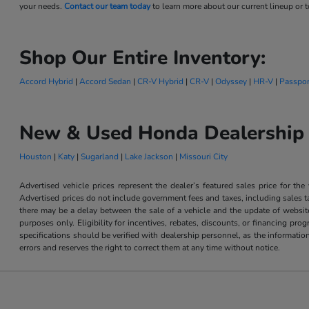
your needs.
Contact our team today
to learn more about our current lineup or to
Shop Our Entire Inventory:
Accord Hybrid
|
Accord Sedan
|
CR-V Hybrid
|
CR-V
|
Odyssey
|
HR-V
|
Passpor
New & Used Honda Dealership 
Houston
|
Katy
|
Sugarland
|
Lake Jackson
|
Missouri City
Advertised vehicle prices represent the dealer’s featured sales price for the
Advertised prices do not include government fees and taxes, including sales tax
there may be a delay between the sale of a vehicle and the update of website 
purposes only. Eligibility for incentives, rebates, discounts, or financing pro
specifications should be verified with dealership personnel, as the informatio
errors and reserves the right to correct them at any time without notice.