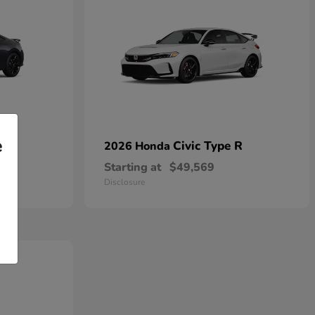
e
Civic Type R
2026 Honda
Starting at
$49,569
Disclosure