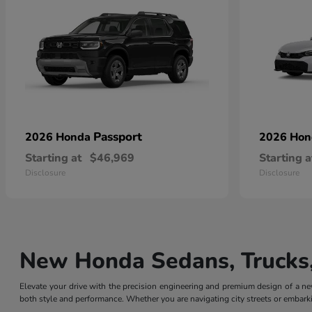
Passport
2026 Honda
2026 Ho
Starting at
$46,969
Starting a
Disclosure
Disclosure
New Honda Sedans, Trucks,
Elevate your drive with the precision engineering and premium design of a
both style and performance. Whether you are navigating city streets or embarki