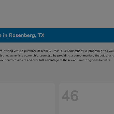
e in Rosenberg, TX
re-owned vehicle purchase at Team Gillman. Our comprehensive program gives you p
lso make vehicle ownership seamless by providing a complimentary first oil chang
 your perfect vehicle and take full advantage of these exclusive long-term benefits.
46