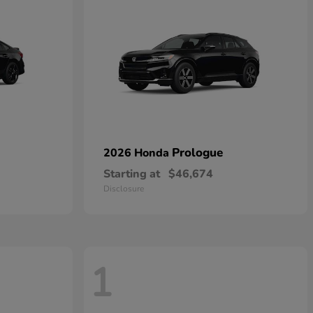
Prologue
2026 Honda
Starting at
$46,674
Disclosure
1