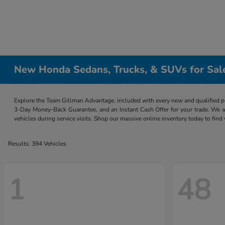
New Honda Sedans, Trucks, & SUVs for Sal
Explore the Team Gillman Advantage, included with every new and qualified p
3-Day Money-Back Guarantee, and an Instant Cash Offer for your trade. We a
vehicles during service visits. Shop our massive online inventory today to find
Results: 394 Vehicles
1
48