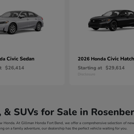
Civic Sedan
Civic Hatc
nda
2026 Honda
t
$26,414
Starting at
$29,614
Disclosure
 & SUVs for Sale in Rosenber
 new Honda. At Gillman Honda Fort Bend, we offer a comprehensive selection of ne
ng on a family adventure, our dealership has the perfect vehicle waiting for you.