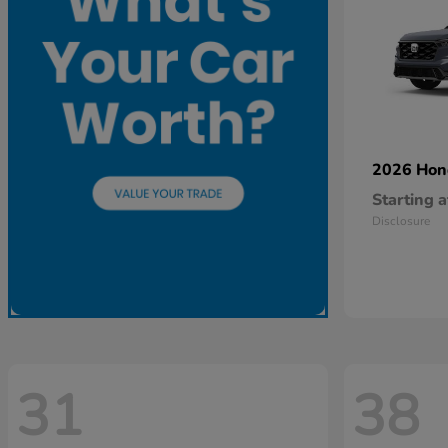
2026 Ho
Starting a
Disclosure
31
38