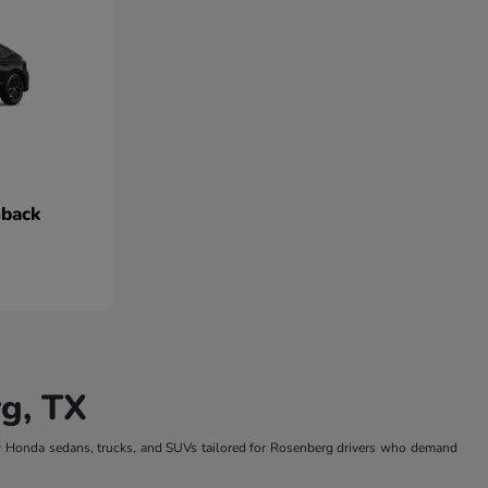
hback
g, TX
w Honda sedans, trucks, and SUVs tailored for Rosenberg drivers who demand