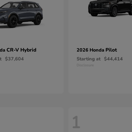
CR-V Hybrid
Pilot
nda
2026 Honda
t
$37,604
Starting at
$44,414
Disclosure
1