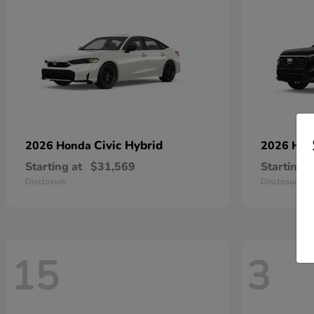
Civic Hybrid
2026 Honda
2026 Ho
Starting at
$31,569
Starting a
Disclosure
Disclosure
15
3