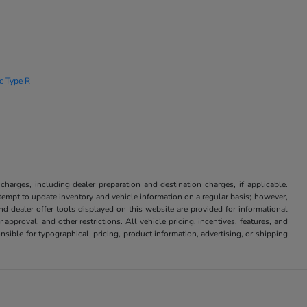
ic Type R
 charges, including dealer preparation and destination charges, if applicable.
attempt to update inventory and vehicle information on a regular basis; however,
nd dealer offer tools displayed on this website are provided for informational
approval, and other restrictions. All vehicle pricing, incentives, features, and
sible for typographical, pricing, product information, advertising, or shipping