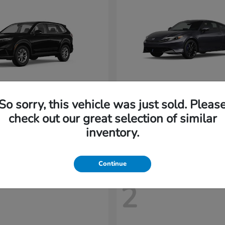
So sorry, this vehicle was just sold. Pleas
CR-V
Prelude
nda
2026 Honda
check out our great selection of similar
t
$32,894
Starting at
$43,719
inventory.
Disclosure
Continue
2