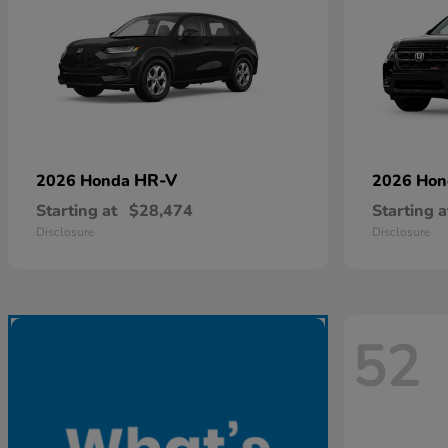
HR-V
2026 Honda
2026 Ho
Starting at
$28,474
Starting a
Disclosure
Disclosure
52