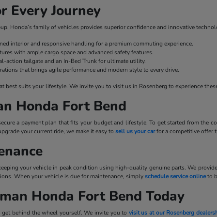
r Every Journey
ineup. Honda’s family of vehicles provides superior confidence and innovative technol
fined interior and responsive handling for a premium commuting experience.
ures with ample cargo space and advanced safety features.
l-action tailgate and an In-Bed Trunk for ultimate utility.
rations that brings agile performance and modern style to every drive.
best suits your lifestyle. We invite you to visit us in Rosenberg to experience these
man Honda Fort Bend
cure a payment plan that fits your budget and lifestyle. To get started from the
upgrade your current ride, we make it easy to
sell us your car
for a competitive offer
tenance
 keeping your vehicle in peak condition using high-quality genuine parts. We provid
tations. When your vehicle is due for maintenance, simply
schedule service online
to 
llman Honda Fort Bend Today
 get behind the wheel yourself. We invite you to
visit us at our Rosenberg dealers