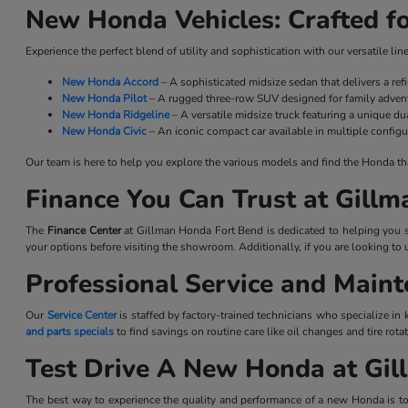
New Honda Vehicles: Crafted fo
Experience the perfect blend of utility and sophistication with our versatile l
New Honda Accord
– A sophisticated midsize sedan that delivers a re
New Honda Pilot
– A rugged three-row SUV designed for family advent
New Honda Ridgeline
– A versatile midsize truck featuring a unique dua
New Honda Civic
– An iconic compact car available in multiple configu
Our team is here to help you explore the various models and find the Honda that 
Finance You Can Trust at Gill
The
Finance Center
at Gillman Honda Fort Bend is dedicated to helping you se
your options before visiting the showroom. Additionally, if you are looking to 
Professional Service and Main
Our
Service Center
is staffed by factory-trained technicians who specialize in
and parts specials
to find savings on routine care like oil changes and tire ro
Test Drive A New Honda at Gi
The best way to experience the quality and performance of a new Honda is to