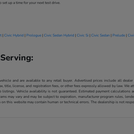
 set up a time for your next test drive.
t
|
Civic Hybrid
|
Prologue
|
Civic Sedan Hybrid
|
Civic Si
|
Civic Sedan
|
Prelude
|
Civ
Serving:
 vehicle and are available to any retail buyer. Advertised prices include all dealer
, title, license, and registration fees, or other fees expressly allowed by law. We 
listings. Vehicle availability is not guaranteed. Estimated payment calculations a
grams may vary and may be subject to expiration, manufacturer program rules, lender 
n on this website may contain human or technical errors. The dealership is not respon