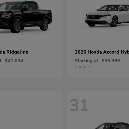
Ridgeline
Accord Hyb
nda
2026 Honda
t
$41,034
Starting at
$35,969
Disclosure
31