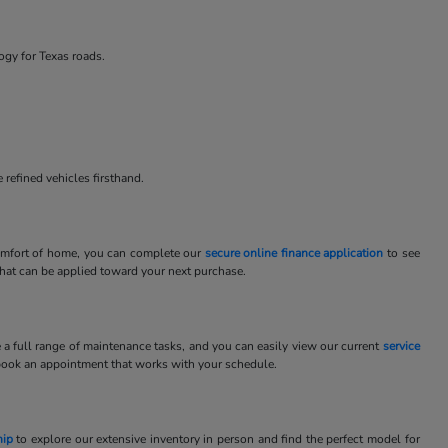
ogy for Texas roads.
 refined vehicles firsthand.
 comfort of home, you can complete our
secure online finance application
to see
 that can be applied toward your next purchase.
e a full range of maintenance tasks, and you can easily view our current
service
book an appointment that works with your schedule.
hip
to explore our extensive inventory in person and find the perfect model for