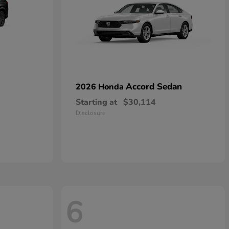
Accord Sedan
2026 Honda
Starting at
$30,114
Disclosure
6