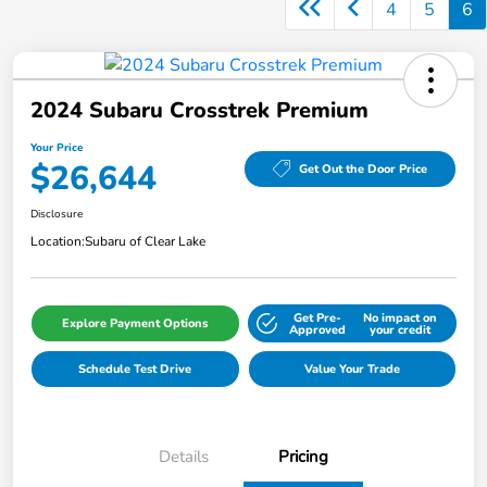
4
5
6
2024 Subaru Crosstrek Premium
Your Price
$26,644
Get Out the Door Price
Disclosure
Location:
Subaru of Clear Lake
Get Pre-
No impact on
Explore Payment Options
Approved
your credit
Schedule Test Drive
Value Your Trade
Details
Pricing