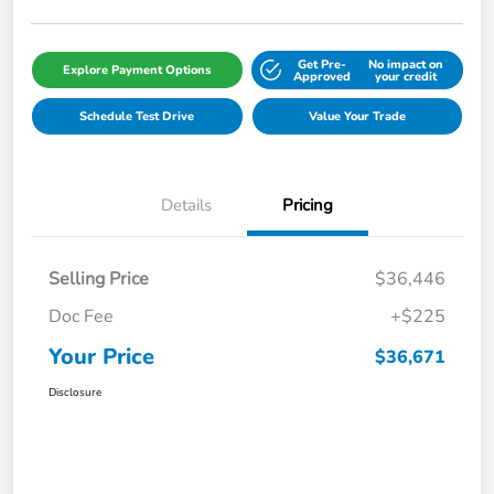
Get Pre-
No impact on
Explore Payment Options
Approved
your credit
Schedule Test Drive
Value Your Trade
Details
Pricing
Selling Price
$36,446
Doc Fee
+$225
Your Price
$36,671
Disclosure