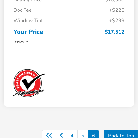
Doc Fee
+$225
Window Tint
+$299
Your Price
$17,512
Disclosure
4
5
6
Back to Top