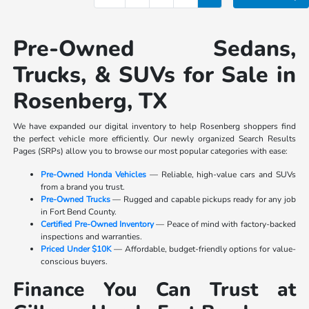
Pre-Owned Sedans,
Trucks, & SUVs for Sale in
Rosenberg, TX
We have expanded our digital inventory to help Rosenberg shoppers find
the perfect vehicle more efficiently. Our newly organized Search Results
Pages (SRPs) allow you to browse our most popular categories with ease:
Pre-Owned Honda Vehicles
— Reliable, high-value cars and SUVs
from a brand you trust.
Pre-Owned Trucks
— Rugged and capable pickups ready for any job
in Fort Bend County.
Certified Pre-Owned Inventory
— Peace of mind with factory-backed
inspections and warranties.
Priced Under $10K
— Affordable, budget-friendly options for value-
conscious buyers.
Finance You Can Trust at