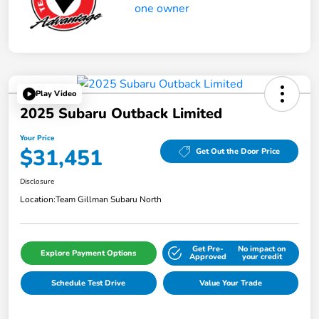
Play Video
2025 Subaru Outback Limited
Your Price
$31,451
Get Out the Door Price
Disclosure
Location:
Team Gillman Subaru North
Get Pre-
No impact on
Explore Payment Options
Approved
your credit
Schedule Test Drive
Value Your Trade