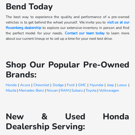
Bend Today
The best way to experience the quality and performance of a pre-owned
vehicles is to get behind the wheel yourself. We invite you to
visit us at our
Rosenberg dealership
to explore our extensive inventory in person and find
the perfect model for your needs.
Contact our team today
to learn more
about our current lineup or to set up a time for your next test drive.
Shop Our Popular Pre-Owned
Brands:
Honda
|
Acura
|
Chevrolet
|
Dodge
|
Ford
|
GMC
|
Hyundai
|
Jeep
|
Lexus
|
Mazda
|
Mercedes-Benz
|
Nissan
|
RAM
|
Subaru
|
Toyota
|
Volkswagen
New & Used Honda
Dealership Serving: