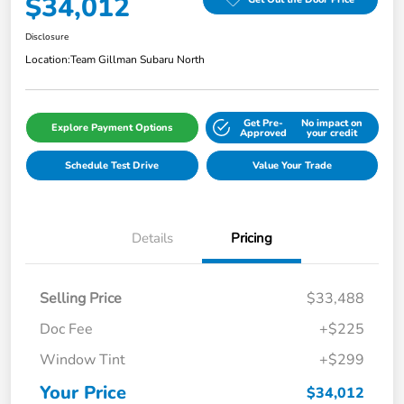
$34,012
Disclosure
Location:
Team Gillman Subaru North
Get Pre-
No impact on
Explore Payment Options
Approved
your credit
Schedule Test Drive
Value Your Trade
Details
Pricing
Selling Price
$33,488
Doc Fee
+$225
Window Tint
+$299
Your Price
$34,012