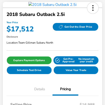
2018 Subaru Outback 2.5i
Your Price
$17,512
Get Out the Door Price
Disclosure
Location:
Team Gillman Subaru North
Get Pre-
No impact on
Explore Payment Options
Approved
your credit
Schedule Test Drive
Value Your Trade
Details
Pricing
Selling Price
$16,988