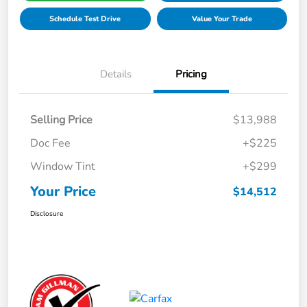
Schedule Test Drive
Value Your Trade
Details
Pricing
Selling Price
$13,988
Doc Fee
+$225
Window Tint
+$299
Your Price
$14,512
Disclosure