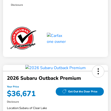
Disclosure
2026 Subaru Outback Premium
Your Price
$36,671
Get Out the Door Price
Disclosure
Location:
Subaru of Clear Lake