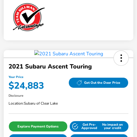
2021 Subaru Ascent Touring
Your Price
$24,883
Get Out the Door Price
Disclosure
Location:
Subaru of Clear Lake
Get Pre-
No impact on
Explore Payment Options
Approved
your credit