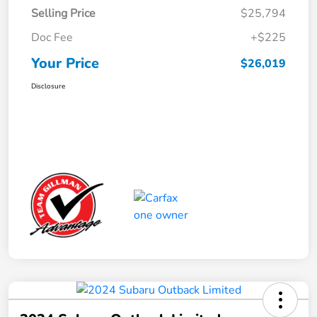
Selling Price
$25,794
Doc Fee
+$225
Your Price
$26,019
Disclosure