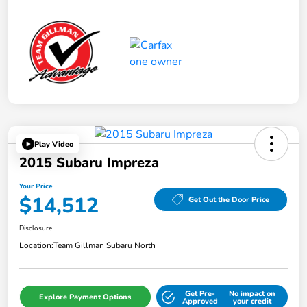
Play Video
2015 Subaru Impreza
Your Price
$14,512
Get Out the Door Price
Disclosure
Location:
Team Gillman Subaru North
Get Pre-
No impact on
Explore Payment Options
Approved
your credit