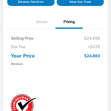
Schedule Test Drive
Value Your Trade
Details
Pricing
Selling Price
$24,658
Doc Fee
+$225
Your Price
$24,883
Disclosure