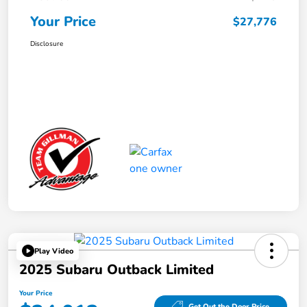
Your Price
$27,776
Disclosure
Play Video
2025 Subaru Outback Limited
Your Price
Get Out the Door Price