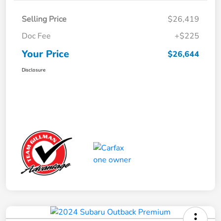
Selling Price
$26,419
Doc Fee
+$225
Your Price
$26,644
Disclosure