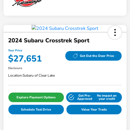
2024 Subaru Crosstrek Sport
Your Price
$27,651
Get Out the Door Price
Disclosure
Location:
Subaru of Clear Lake
Get Pre-
No impact on
Explore Payment Options
Approved
your credit
Schedule Test Drive
Value Your Trade