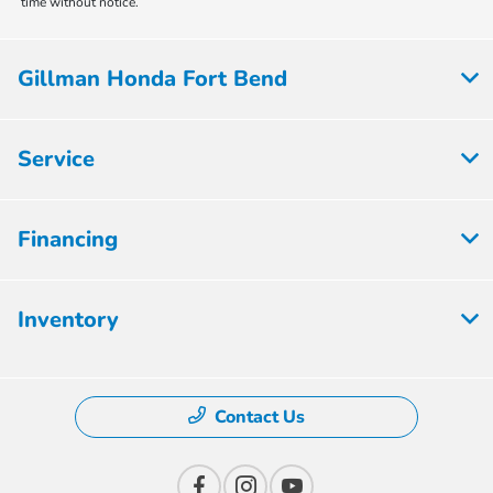
time without notice.
Gillman Honda Fort Bend
Service
Financing
Inventory
Contact Us