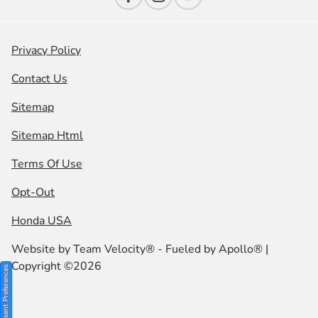
Privacy Policy
Contact Us
Sitemap
Sitemap Html
Terms Of Use
Opt-Out
Honda USA
Website by
Team Velocity®
- Fueled by Apollo® |
Copyright ©2026
Consent Preferences