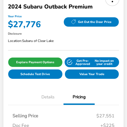
2024 Subaru Outback Premium
Your Price
$27,776
Get Out the Door Price
Disclosure
Location:
Subaru of Clear Lake
Get Pre-
No impact on
Explore Payment Options
Approved
your credit
Schedule Test Drive
Value Your Trade
Details
Pricing
Selling Price
$27,551
Doc Fee
+$225