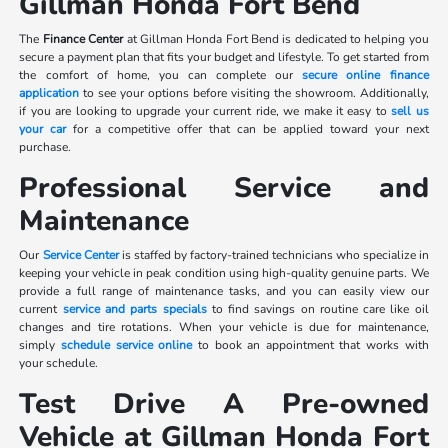
Gillman Honda Fort Bend
The
Finance Center
at Gillman Honda Fort Bend is dedicated to helping you
secure a payment plan that fits your budget and lifestyle. To get started from
the comfort of home, you can complete our
secure online finance
application
to see your options before visiting the showroom. Additionally,
if you are looking to upgrade your current ride, we make it easy to
sell us
your car
for a competitive offer that can be applied toward your next
purchase.
Professional Service and
Maintenance
Our
Service Center
is staffed by factory-trained technicians who specialize in
keeping your vehicle in peak condition using high-quality genuine parts. We
provide a full range of maintenance tasks, and you can easily view our
current
service and parts specials
to find savings on routine care like oil
changes and tire rotations. When your vehicle is due for maintenance,
simply
schedule service online
to book an appointment that works with
your schedule.
Test Drive A Pre-owned
Vehicle at Gillman Honda Fort