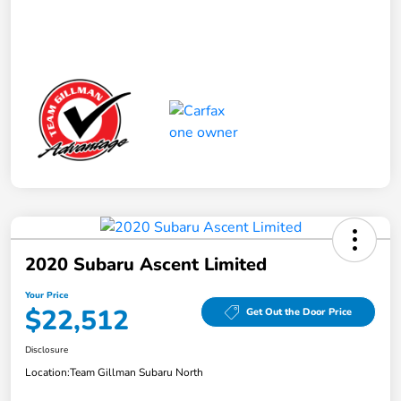
2020 Subaru Ascent Limited
Your Price
$22,512
Get Out the Door Price
Disclosure
Location:
Team Gillman Subaru North