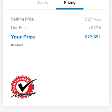
Details
Pricing
Selling Price
$27,426
Doc Fee
+$225
Your Price
$27,651
Disclosure