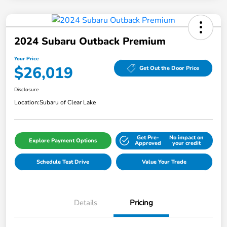
2024 Subaru Outback Premium
Your Price
$26,019
Get Out the Door Price
Disclosure
Location:
Subaru of Clear Lake
Get Pre-
No impact on
Explore Payment Options
Approved
your credit
Schedule Test Drive
Value Your Trade
Details
Pricing