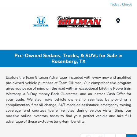
Today : Closed
Menu
Pre-Owned Sedans, Trucks, & SUVs for Sale in
Rosenberg, TX
Explore the Team Gillman Advantage, included with every new and qualified
pre-owned vehicle purchase at Team Gillman. Our comprehensive program
gives you peace of mind on the road with an exceptional Lifetime Powertrain
Warranty, a 3-Day Money-Back Guarantee, and an Instant Cash Offer for
your trade. We also make vehicle ownership seamless by providing a
complimentary first oil change, 24/7 roadside assistance, emergency towing
coverage, and courtesy loaner vehicles during service visits. Shop our
massive online inventory today to find your perfect vehicle and take full
advantage of these exclusive long-term benefits.