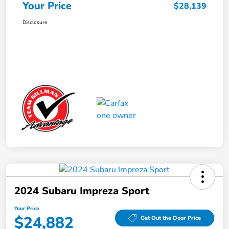
Your Price
$28,139
Disclosure
2024 Subaru Impreza Sport
Your Price
$24,882
Get Out the Door Price