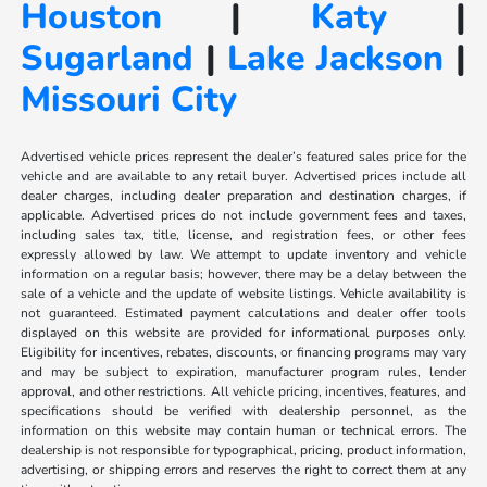
Houston
|
Katy
|
Sugarland
|
Lake Jackson
|
Missouri City
Advertised vehicle prices represent the dealer’s featured sales price for the
vehicle and are available to any retail buyer. Advertised prices include all
dealer charges, including dealer preparation and destination charges, if
applicable. Advertised prices do not include government fees and taxes,
including sales tax, title, license, and registration fees, or other fees
expressly allowed by law. We attempt to update inventory and vehicle
information on a regular basis; however, there may be a delay between the
sale of a vehicle and the update of website listings. Vehicle availability is
not guaranteed. Estimated payment calculations and dealer offer tools
displayed on this website are provided for informational purposes only.
Eligibility for incentives, rebates, discounts, or financing programs may vary
and may be subject to expiration, manufacturer program rules, lender
approval, and other restrictions. All vehicle pricing, incentives, features, and
specifications should be verified with dealership personnel, as the
information on this website may contain human or technical errors. The
dealership is not responsible for typographical, pricing, product information,
advertising, or shipping errors and reserves the right to correct them at any