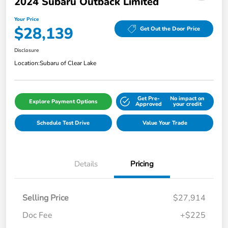
2024 Subaru Outback Limited
Your Price
$28,139
Get Out the Door Price
Disclosure
Location:
Subaru of Clear Lake
Get Pre-
No impact on
Explore Payment Options
Approved
your credit
Schedule Test Drive
Value Your Trade
Details
Pricing
Selling Price
$27,914
Doc Fee
+$225