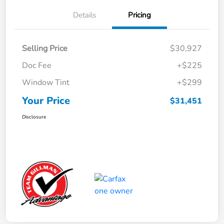
Details
Pricing
Selling Price
$30,927
Doc Fee
+$225
Window Tint
+$299
Your Price
$31,451
Disclosure