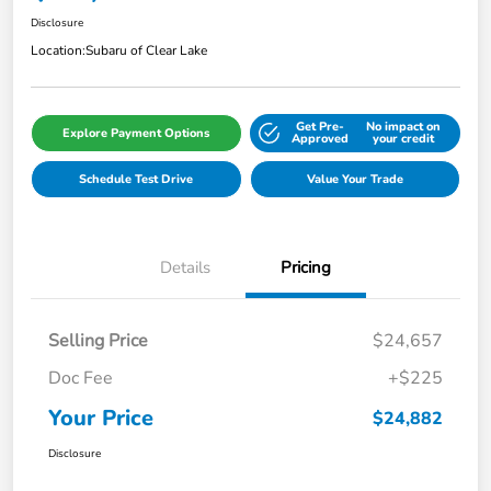
Disclosure
Location:
Subaru of Clear Lake
Get Pre-
No impact on
Explore Payment Options
Approved
your credit
Schedule Test Drive
Value Your Trade
Details
Pricing
Selling Price
$24,657
Doc Fee
+$225
Your Price
$24,882
Disclosure