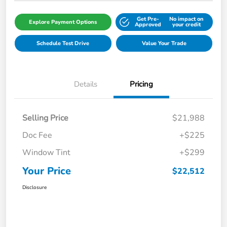
Get Pre-
No impact on
Explore Payment Options
Approved
your credit
Schedule Test Drive
Value Your Trade
Details
Pricing
Selling Price
$21,988
Doc Fee
+$225
Window Tint
+$299
Your Price
$22,512
Disclosure