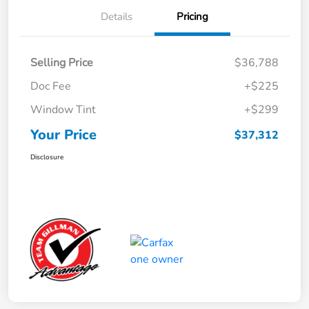
Details
Pricing
Selling Price
$36,788
Doc Fee
+$225
Window Tint
+$299
Your Price
$37,312
Disclosure