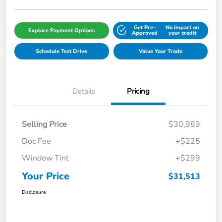
Get Pre-
No impact on
Explore Payment Options
Approved
your credit
Schedule Test Drive
Value Your Trade
Details
Pricing
Selling Price
$30,989
Doc Fee
+$225
Window Tint
+$299
Your Price
$31,513
Disclosure