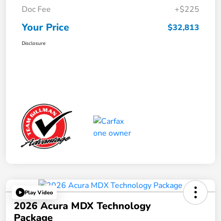
Doc Fee
+$225
Your Price
$32,813
Disclosure
Play Video
2026 Acura MDX Technology
Package