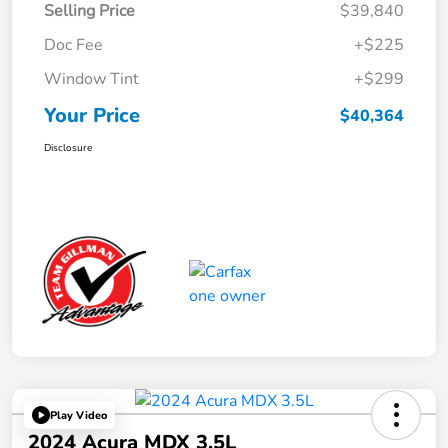
Selling Price
$39,840
Doc Fee
+$225
Window Tint
+$299
Your Price
$40,364
Disclosure
Play Video
2024 Acura MDX 3.5L