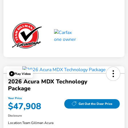
Play Video
2026 Acura MDX Technology
Package
Your Price
$47,908
Get Out the Door Price
Disclosure
Location:
Team Gillman Acura