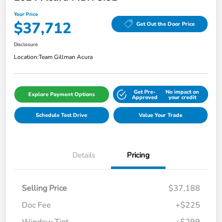
Your Price
$37,712
Get Out the Door Price
Disclosure
Location:
Team Gillman Acura
Get Pre-
No impact on
Explore Payment Options
Approved
your credit
Schedule Test Drive
Value Your Trade
Details
Pricing
Selling Price
$37,188
Doc Fee
+$225