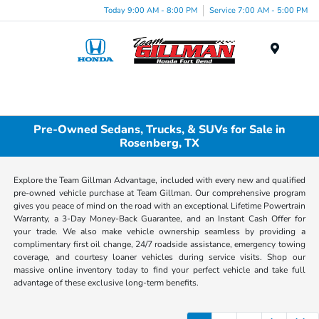
Today 9:00 AM - 8:00 PM
Service 7:00 AM - 5:00 PM
Menu
Pre-Owned Sedans, Trucks, & SUVs for Sale in
Rosenberg, TX
Explore the Team Gillman Advantage, included with every new and qualified
pre-owned vehicle purchase at Team Gillman. Our comprehensive program
gives you peace of mind on the road with an exceptional Lifetime Powertrain
Warranty, a 3-Day Money-Back Guarantee, and an Instant Cash Offer for
your trade. We also make vehicle ownership seamless by providing a
complimentary first oil change, 24/7 roadside assistance, emergency towing
coverage, and courtesy loaner vehicles during service visits. Shop our
massive online inventory today to find your perfect vehicle and take full
advantage of these exclusive long-term benefits.