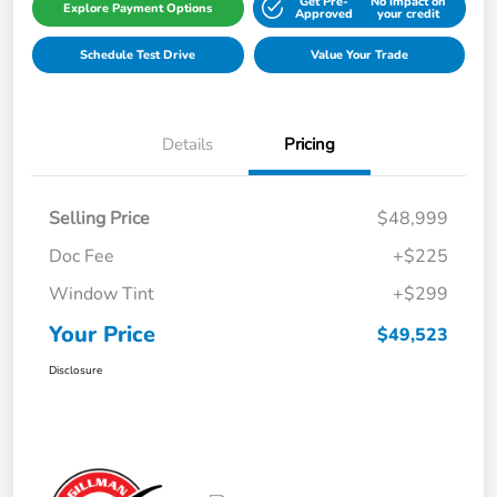
Get Pre-
No impact on
Explore Payment Options
Approved
your credit
Schedule Test Drive
Value Your Trade
Details
Pricing
Selling Price
$48,999
Doc Fee
+$225
Window Tint
+$299
Your Price
$49,523
Disclosure