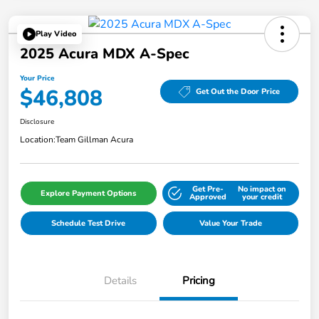
Play Video
2025 Acura MDX A-Spec
Your Price
$46,808
Get Out the Door Price
Disclosure
Location:
Team Gillman Acura
Get Pre-
No impact on
Explore Payment Options
Approved
your credit
Schedule Test Drive
Value Your Trade
Details
Pricing