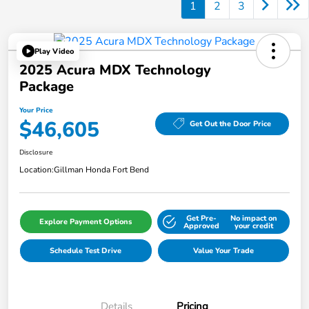
1
2
3
Play Video
2025 Acura MDX Technology
Package
Your Price
$46,605
Get Out the Door Price
Disclosure
Location:
Gillman Honda Fort Bend
Get Pre-
No impact on
Explore Payment Options
Approved
your credit
Schedule Test Drive
Value Your Trade
Details
Pricing