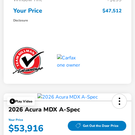
Your Price
$47,512
Disclosure
Play Video
2026 Acura MDX A-Spec
Your Price
$53,916
Get Out the Door Price