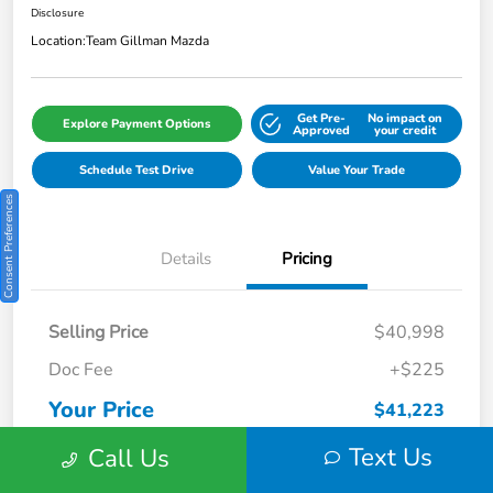
Disclosure
Location:
Team Gillman Mazda
Get Pre-
No impact on
Explore Payment Options
Approved
your credit
Schedule Test Drive
Value Your Trade
Consent Preferences
Details
Pricing
Selling Price
$40,998
Doc Fee
+$225
Your Price
$41,223
Disclosure
Text Us
Call Us