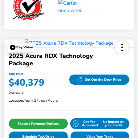
Play Video
2025 Acura RDX Technology
Package
Your Price
$40,379
Get Out the Door Price
Disclosure
Location:
Team Gillman Acura
Get Pre-
No impact on
Explore Payment Options
Approved
your credit
Schedule Test Drive
Value Your Trade