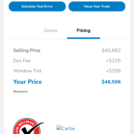
Schedule Test Drive
Value Your Trade
Details
Pricing
Selling Price
$45,982
Doc Fee
+$225
Window Tint
+$299
Your Price
$46,506
Disclosure