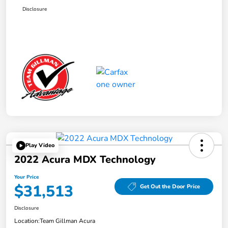
Disclosure
Play Video
2022 Acura MDX Technology
Your Price
$31,513
Get Out the Door Price
Disclosure
Location:
Team Gillman Acura