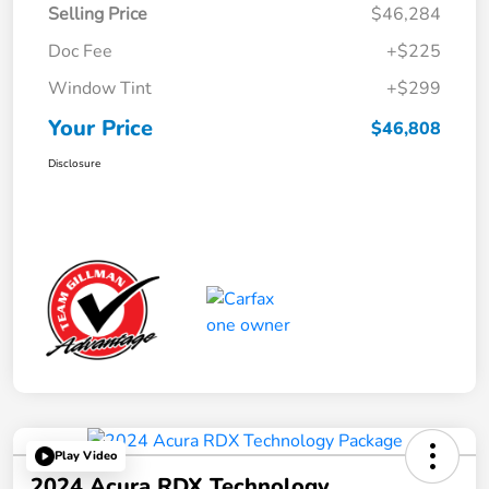
Selling Price
$46,284
Doc Fee
+$225
Window Tint
+$299
Your Price
$46,808
Disclosure
Play Video
2024 Acura RDX Technology