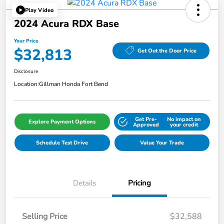
Play Video
2024 Acura RDX Base
Your Price
$32,813
Get Out the Door Price
Disclosure
Location:
Gillman Honda Fort Bend
Get Pre-
No impact on
Explore Payment Options
Approved
your credit
Schedule Test Drive
Value Your Trade
Details
Pricing
Selling Price
$32,588