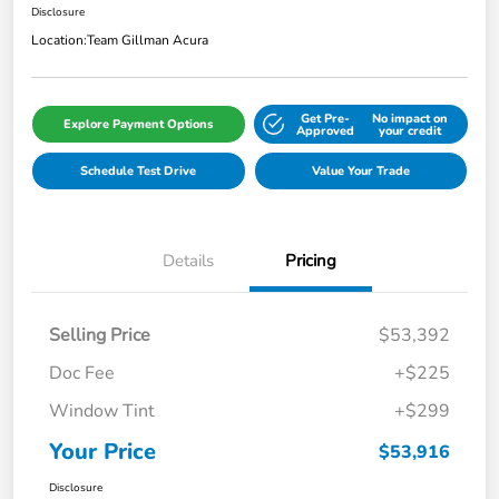
Disclosure
Location:
Team Gillman Acura
Get Pre-
No impact on
Explore Payment Options
Approved
your credit
Schedule Test Drive
Value Your Trade
Details
Pricing
Selling Price
$53,392
Doc Fee
+$225
Window Tint
+$299
Your Price
$53,916
Disclosure