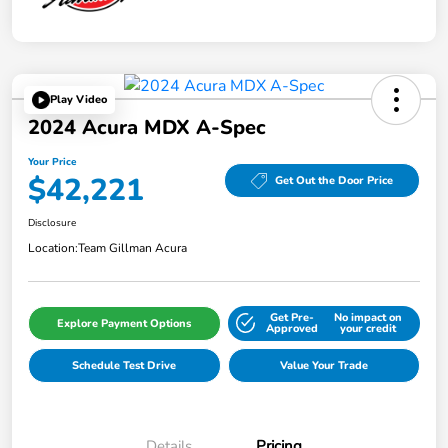
Play Video
2024 Acura MDX A-Spec
Your Price
$42,221
Get Out the Door Price
Disclosure
Location:
Team Gillman Acura
Get Pre-
No impact on
Explore Payment Options
Approved
your credit
Schedule Test Drive
Value Your Trade
Details
Pricing