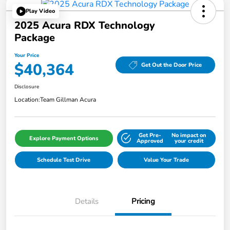
Play Video
2025 Acura RDX Technology
Package
Your Price
$40,364
Get Out the Door Price
Disclosure
Location:
Team Gillman Acura
Get Pre-
No impact on
Explore Payment Options
Approved
your credit
Schedule Test Drive
Value Your Trade
Details
Pricing