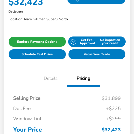
$32,423
Disclosure
Location:
Team Gillman Subaru North
Get Pre-
No impact on
Explore Payment Options
Approved
your credit
Schedule Test Drive
Value Your Trade
Details
Pricing
Selling Price
$31,899
Doc Fee
+$225
Window Tint
+$299
Your Price
$32,423