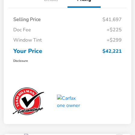
Selling Price
$41,697
Doc Fee
+$225
Window Tint
+$299
Your Price
$42,221
Disclosure