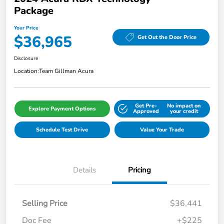
Package
Your Price
$36,965
Get Out the Door Price
Disclosure
Location:
Team Gillman Acura
Get Pre-
No impact on
Explore Payment Options
Approved
your credit
Schedule Test Drive
Value Your Trade
Details
Pricing
Selling Price
$36,441
Doc Fee
+$225