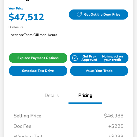
Your Price
$47,512
Get Out the Door Price
Disclosure
Location:
Team Gillman Acura
Get Pre-
No impact on
Explore Payment Options
Approved
your credit
Schedule Test Drive
Value Your Trade
Details
Pricing
Selling Price
$46,988
Doc Fee
+$225
Window Tint
+$299