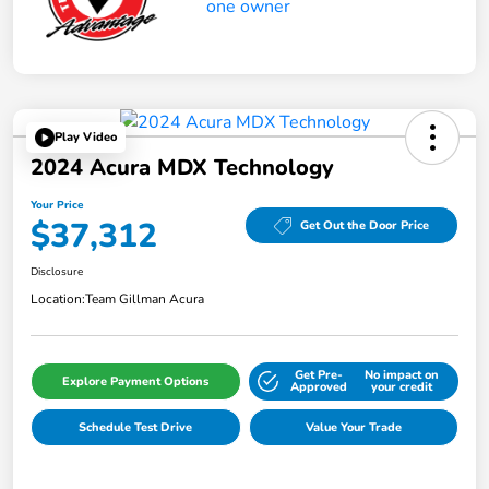
Play Video
2024 Acura MDX Technology
Your Price
$37,312
Get Out the Door Price
Disclosure
Location:
Team Gillman Acura
Get Pre-
No impact on
Explore Payment Options
Approved
your credit
Schedule Test Drive
Value Your Trade