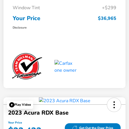
Window Tint
+$299
Your Price
$36,965
Disclosure
Play Video
2023 Acura RDX Base
Your Price
Get Out the Door Price