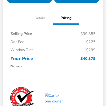
Details
Pricing
Selling Price
$39,855
Doc Fee
+$225
Window Tint
+$299
Your Price
$40,379
Disclosure