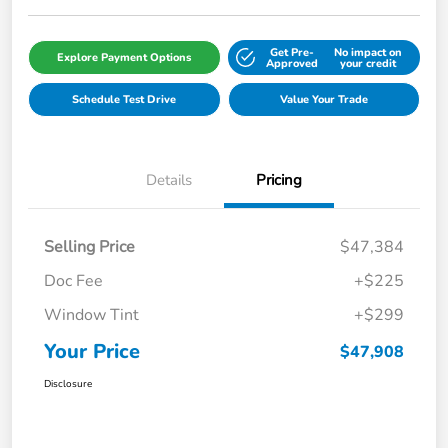
Get Pre-
No impact on
Explore Payment Options
Approved
your credit
Schedule Test Drive
Value Your Trade
Details
Pricing
Selling Price
$47,384
Doc Fee
+$225
Window Tint
+$299
Your Price
$47,908
Disclosure