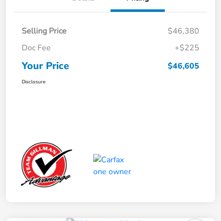
Selling Price
$46,380
Doc Fee
+$225
Your Price
$46,605
Disclosure