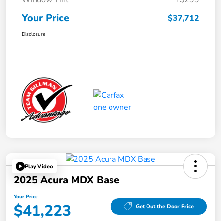
Window Tint
+$299
Your Price
$37,712
Disclosure
Play Video
2025 Acura MDX Base
Your Price
$41,223
Get Out the Door Price