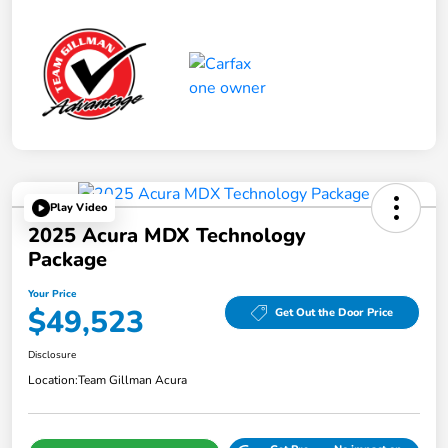
Play Video
2025 Acura MDX Technology
Package
Your Price
$49,523
Get Out the Door Price
Disclosure
Location:
Team Gillman Acura