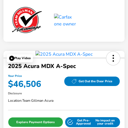
Play Video
2025 Acura MDX A-Spec
Your Price
$46,506
Get Out the Door Price
Disclosure
Location:
Team Gillman Acura
Get Pre-
No impact on
Explore Payment Options
Approved
your credit