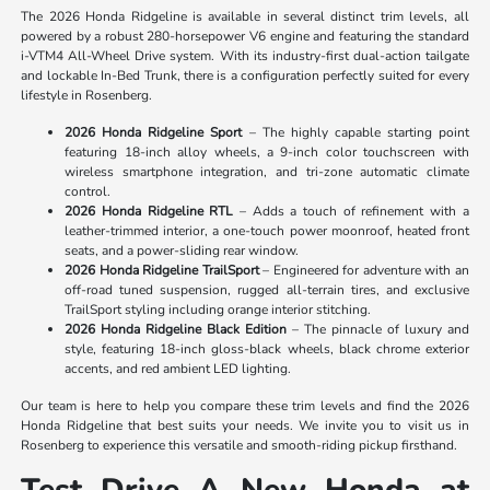
The 2026 Honda Ridgeline is available in several distinct trim levels, all
powered by a robust 280-horsepower V6 engine and featuring the standard
i-VTM4 All-Wheel Drive system. With its industry-first dual-action tailgate
and lockable In-Bed Trunk, there is a configuration perfectly suited for every
lifestyle in Rosenberg.
2026 Honda Ridgeline Sport
– The highly capable starting point
featuring 18-inch alloy wheels, a 9-inch color touchscreen with
wireless smartphone integration, and tri-zone automatic climate
control.
2026 Honda Ridgeline RTL
– Adds a touch of refinement with a
leather-trimmed interior, a one-touch power moonroof, heated front
seats, and a power-sliding rear window.
2026 Honda Ridgeline TrailSport
– Engineered for adventure with an
off-road tuned suspension, rugged all-terrain tires, and exclusive
TrailSport styling including orange interior stitching.
2026 Honda Ridgeline Black Edition
– The pinnacle of luxury and
style, featuring 18-inch gloss-black wheels, black chrome exterior
accents, and red ambient LED lighting.
Our team is here to help you compare these trim levels and find the 2026
Honda Ridgeline that best suits your needs. We invite you to visit us in
Rosenberg to experience this versatile and smooth-riding pickup firsthand.