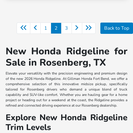
1
2
3
Back to Top
New Honda Ridgeline for
Sale in Rosenberg, TX
Elevate your versatility with the precision engineering and premium design
of the new 2026 Honda Ridgeline. At Gillman Honda Fort Bend, we offer a
comprehensive selection of this innovative midsize pickup, specifically
tailored for Rosenberg drivers who demand a unique blend of truck
capability and SUV-like comfort. Whether you are hauling gear for a home
project or heading out for a weekend at the coast, the Ridgeline provides a
refined and connected driving experience at our Rosenberg dealership.
Explore New Honda Ridgeline
Trim Levels