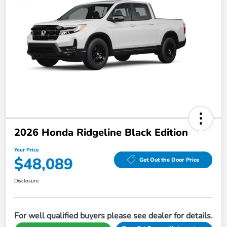
2026 Honda Ridgeline Black Edition
Your Price
$48,089
Get Out the Door Price
Disclosure
For well qualified buyers please see dealer for details.