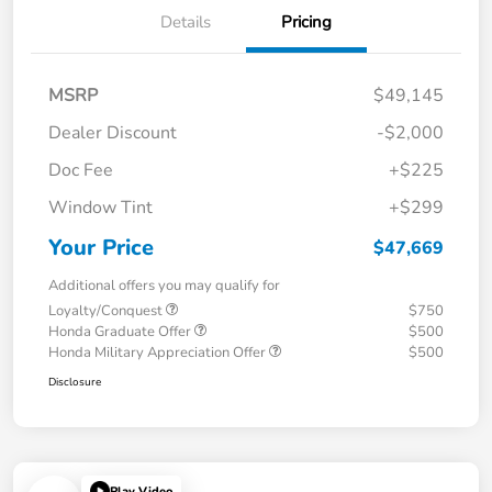
Details
Pricing
MSRP
$49,145
Dealer Discount
-$2,000
Doc Fee
+$225
Window Tint
+$299
Your Price
$47,669
Additional offers you may qualify for
Loyalty/Conquest
$750
Honda Graduate Offer
$500
Honda Military Appreciation Offer
$500
Disclosure
Play Video