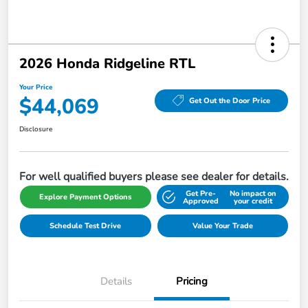
2026 Honda Ridgeline RTL
Your Price
$44,069
Get Out the Door Price
Disclosure
For well qualified buyers please see dealer for details.
Get Pre-
No impact on
Explore Payment Options
Approved
your credit
Schedule Test Drive
Value Your Trade
Details
Pricing