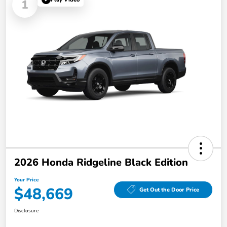
1
2026 Honda Ridgeline Black Edition
Your Price
$48,669
Get Out the Door Price
Disclosure