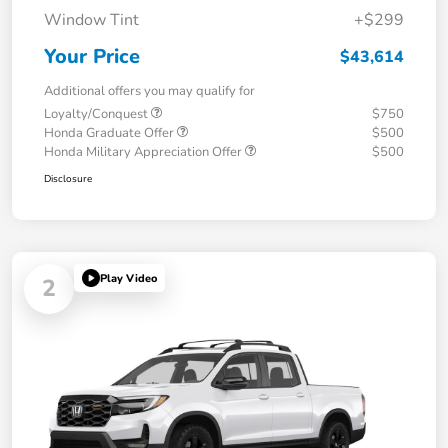
Window Tint
+$299
Your Price
$43,614
Additional offers you may qualify for
Loyalty/Conquest
$750
Honda Graduate Offer
$500
Honda Military Appreciation Offer
$500
Disclosure
Play Video
2