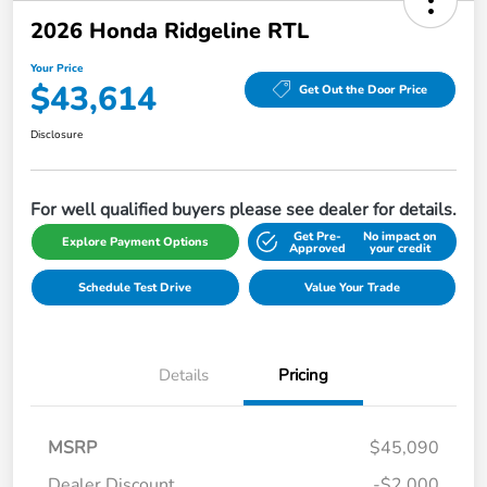
2026 Honda Ridgeline RTL
Your Price
$43,614
Get Out the Door Price
Disclosure
For well qualified buyers please see dealer for details.
Get Pre-
No impact on
Explore Payment Options
Approved
your credit
Schedule Test Drive
Value Your Trade
Details
Pricing
MSRP
$45,090
Dealer Discount
-$2,000