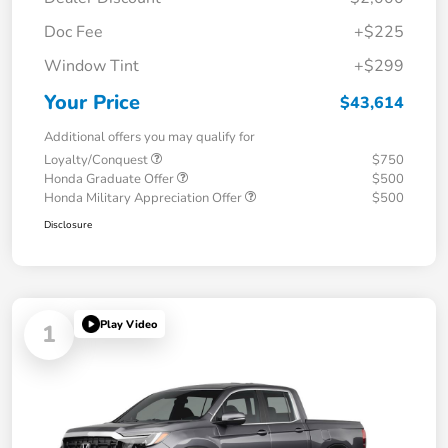
Doc Fee
+$225
Window Tint
+$299
Your Price
$43,614
Additional offers you may qualify for
Loyalty/Conquest
$750
Honda Graduate Offer
$500
Honda Military Appreciation Offer
$500
Disclosure
Play Video
1