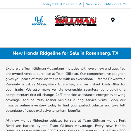
Today 9:00 AM - 8:00 PM
Service 7:00 AM - 7:00 PM
Menu
New Honda Ridgeline for Sale in Rosenberg, TX
Explore the Team Gillman Advantage, included with every new and qualified
pre-owned vehicle purchase at Team Gillman. Our comprehensive program
gives you peace of mind on the road with an exceptional Lifetime Powertrain
Warranty, a 3-Day Money-Back Guarantee, and an Instant Cash Offer for
your trade. We also make vehicle ownership seamless by providing a
complimentary first oil change, 24/7 roadside assistance, emergency towing
coverage, and courtesy loaner vehicles during service visits. Shop our
massive online inventory today to find your perfect vehicle and take full
advantage of these exclusive long-term benefits.
All new Honda Ridgeline vehicles for sale at Team Gillman Honda Fort
Bend are backed by the Team Gillman Advantage. Every new Honda