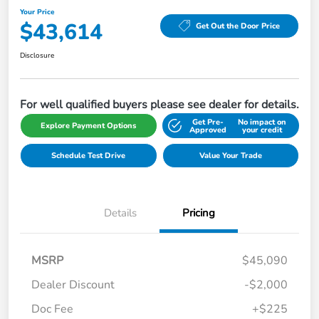
Your Price
$43,614
Get Out the Door Price
Disclosure
For well qualified buyers please see dealer for details.
Get Pre-
No impact on
Explore Payment Options
Approved
your credit
Schedule Test Drive
Value Your Trade
Details
Pricing
MSRP
$45,090
Dealer Discount
-$2,000
Doc Fee
+$225