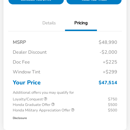
Details
Pricing
MSRP
$48,990
Dealer Discount
-$2,000
Doc Fee
+$225
Window Tint
+$299
Your Price
$47,514
Additional offers you may qualify for
Loyalty/Conquest
$750
Honda Graduate Offer
$500
Honda Military Appreciation Offer
$500
Disclosure