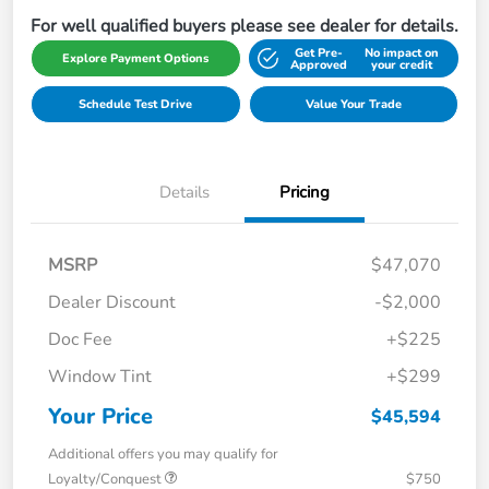
For well qualified buyers please see dealer for details.
Get Pre-
No impact on
Explore Payment Options
Approved
your credit
Schedule Test Drive
Value Your Trade
Details
Pricing
MSRP
$47,070
Dealer Discount
-$2,000
Doc Fee
+$225
Window Tint
+$299
Your Price
$45,594
Additional offers you may qualify for
Loyalty/Conquest
$750