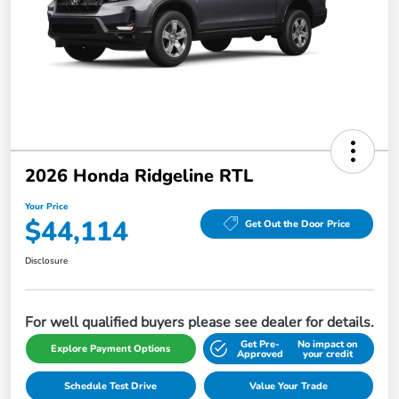
2026 Honda Ridgeline RTL
Your Price
$44,114
Get Out the Door Price
Disclosure
For well qualified buyers please see dealer for details.
Get Pre-
No impact on
Explore Payment Options
Approved
your credit
Schedule Test Drive
Value Your Trade