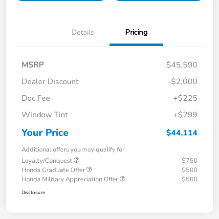
Details
Pricing
MSRP
$45,590
Dealer Discount
-$2,000
Doc Fee
+$225
Window Tint
+$299
Your Price
$44,114
Additional offers you may qualify for
Loyalty/Conquest
$750
Honda Graduate Offer
$500
Honda Military Appreciation Offer
$500
Disclosure