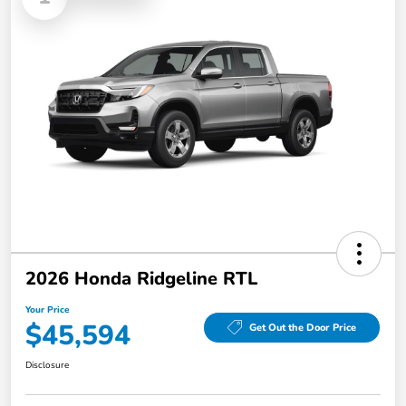
2026 Honda Ridgeline RTL
Your Price
$45,594
Get Out the Door Price
Disclosure