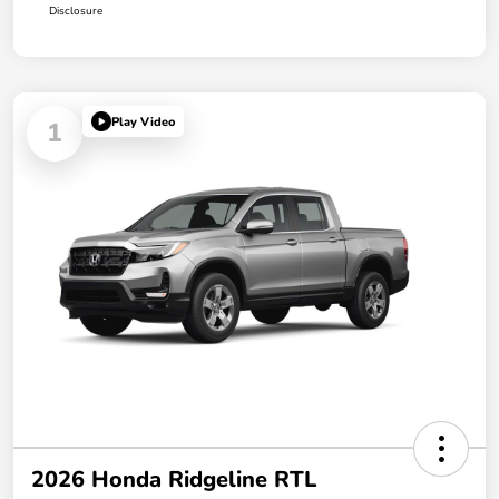
Disclosure
Play Video
1
2026 Honda Ridgeline RTL