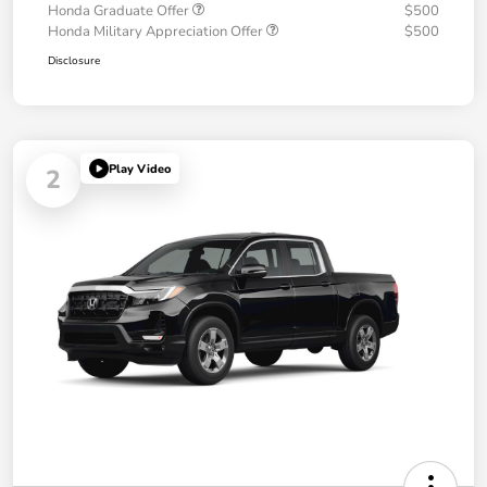
Honda Graduate Offer
$500
Honda Military Appreciation Offer
$500
Disclosure
Play Video
2