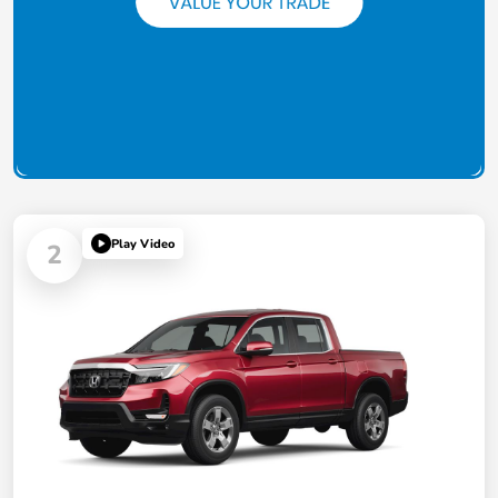
Play Video
2