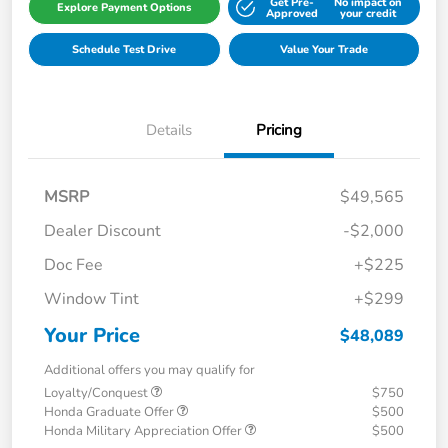
Get Pre-
No impact on
Explore Payment Options
Approved
your credit
Schedule Test Drive
Value Your Trade
Details
Pricing
MSRP
$49,565
Dealer Discount
-$2,000
Doc Fee
+$225
Window Tint
+$299
Your Price
$48,089
Additional offers you may qualify for
Loyalty/Conquest
$750
Honda Graduate Offer
$500
Honda Military Appreciation Offer
$500