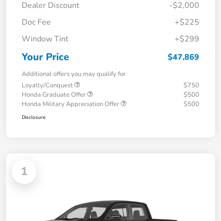
Dealer Discount
-$2,000
Doc Fee
+$225
Window Tint
+$299
Your Price
$47,869
Additional offers you may qualify for
Loyalty/Conquest
$750
Honda Graduate Offer
$500
Honda Military Appreciation Offer
$500
Disclosure
1