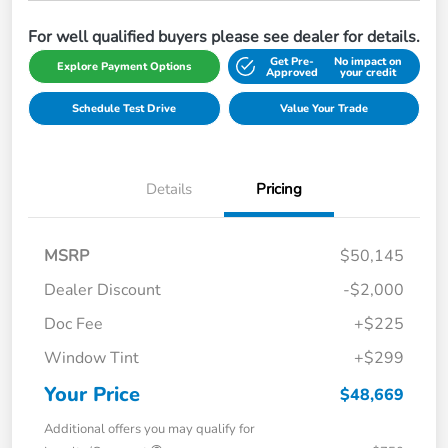
For well qualified buyers please see dealer for details.
Get Pre-
No impact on
Explore Payment Options
Approved
your credit
Schedule Test Drive
Value Your Trade
Details
Pricing
MSRP
$50,145
Dealer Discount
-$2,000
Doc Fee
+$225
Window Tint
+$299
Your Price
$48,669
Additional offers you may qualify for