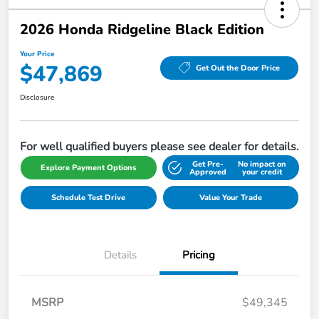
2026 Honda Ridgeline Black Edition
Your Price
$47,869
Get Out the Door Price
Disclosure
For well qualified buyers please see dealer for details.
Get Pre-
No impact on
Explore Payment Options
Approved
your credit
Schedule Test Drive
Value Your Trade
Details
Pricing
MSRP
$49,345