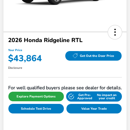
2026 Honda Ridgeline RTL
Your Price
$43,864
Get Out the Door Price
Disclosure
For well qualified buyers please see dealer for details.
Get Pre-
No impact on
Explore Payment Options
Approved
your credit
Schedule Test Drive
Value Your Trade