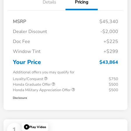
Details
Pricing
MSRP
$45,340
Dealer Discount
-$2,000
Doc Fee
+$225
Window Tint
+$299
Your Price
$43,864
Additional offers you may qualify for
Loyalty/Conquest
$750
Honda Graduate Offer
$500
Honda Military Appreciation Offer
$500
Disclosure
Play Video
1