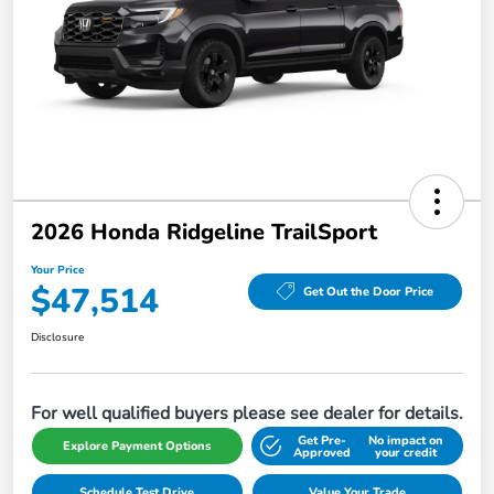
2026 Honda Ridgeline TrailSport
Your Price
$47,514
Get Out the Door Price
Disclosure
For well qualified buyers please see dealer for details.
Get Pre-
No impact on
Explore Payment Options
Approved
your credit
Schedule Test Drive
Value Your Trade