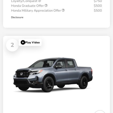
Loyalty/Conquest
$750
Honda Graduate Offer
$500
Honda Military Appreciation Offer
$500
Disclosure
Play Video
2