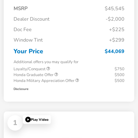
MSRP
$45,545
Dealer Discount
-$2,000
Doc Fee
+$225
Window Tint
+$299
Your Price
$44,069
Additional offers you may qualify for
Loyalty/Conquest
$750
Honda Graduate Offer
$500
Honda Military Appreciation Offer
$500
Disclosure
Play Video
1