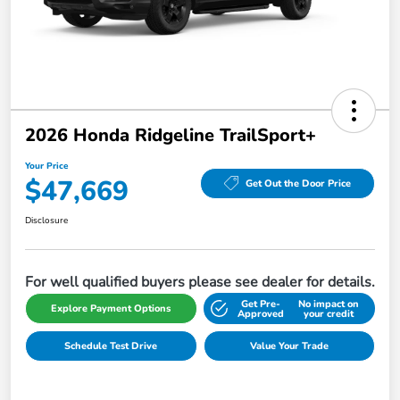
2026 Honda Ridgeline TrailSport+
Your Price
$47,669
Get Out the Door Price
Disclosure
For well qualified buyers please see dealer for details.
Get Pre-
No impact on
Explore Payment Options
Approved
your credit
Schedule Test Drive
Value Your Trade