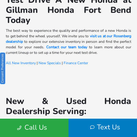
Test Drive A New Honda at
Gillman Honda Fort Bend
Today
The best way to experience the quality and performance of a new Honda is
to get behind the wheel yourself. We invite you to
visit us at our Rosenberg
dealership
to explore our extensive inventory in person and find the perfect
model for your needs.
Contact our team today
to learn more about our
current lineup or to set up a time for your next test drive.
Consent Preferences
All New Inventory
|
New Specials
|
Finance Center
New & Used Honda
Dealership Serving:
Houston
|
Katy
|
Text Us
Call Us
Sugarland
|
Lake Jackson
|