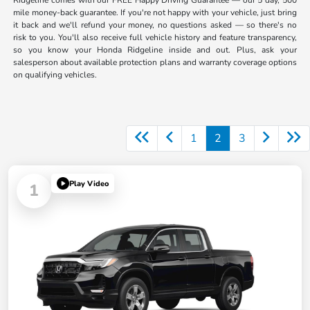
Ridgeline comes with our FREE Happy Driving Guarantee — our 5 day, 500
mile money-back guarantee. If you're not happy with your vehicle, just bring
it back and we'll refund your money, no questions asked — so there's no
risk to you. You'll also receive full vehicle history and feature transparency,
so you know your Honda Ridgeline inside and out. Plus, ask your
salesperson about available protection plans and warranty coverage options
on qualifying vehicles.
1
2
3
Play Video
1