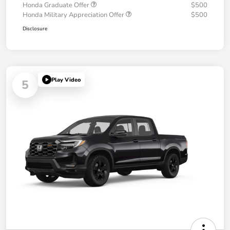
Honda Graduate Offer
$500
Honda Military Appreciation Offer
$500
Disclosure
Play Video
5