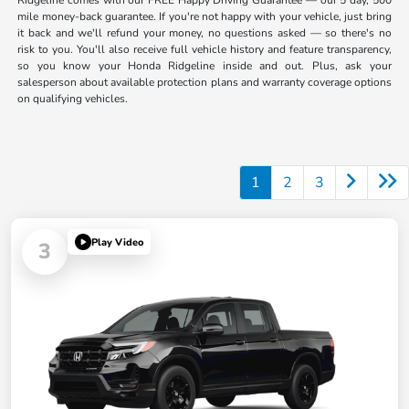
Ridgeline comes with our FREE Happy Driving Guarantee — our 5 day, 500
mile money-back guarantee. If you're not happy with your vehicle, just bring
it back and we'll refund your money, no questions asked — so there's no
risk to you. You'll also receive full vehicle history and feature transparency,
so you know your Honda Ridgeline inside and out. Plus, ask your
salesperson about available protection plans and warranty coverage options
on qualifying vehicles.
1
2
3
Play Video
3