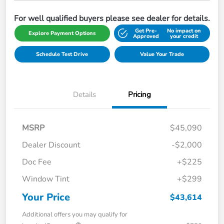
For well qualified buyers please see dealer for details.
Get Pre-
No impact on
Explore Payment Options
Approved
your credit
Schedule Test Drive
Value Your Trade
Details
Pricing
MSRP
$45,090
Dealer Discount
-$2,000
Doc Fee
+$225
Window Tint
+$299
Your Price
$43,614
Additional offers you may qualify for