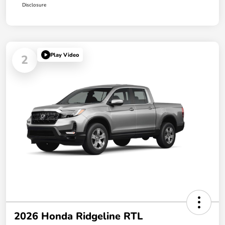
Disclosure
Play Video
2
2026 Honda Ridgeline RTL