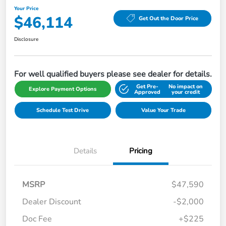
Your Price
$46,114
Get Out the Door Price
Disclosure
For well qualified buyers please see dealer for details.
Get Pre-
No impact on
Explore Payment Options
Approved
your credit
Schedule Test Drive
Value Your Trade
Details
Pricing
MSRP
$47,590
Dealer Discount
-$2,000
Doc Fee
+$225