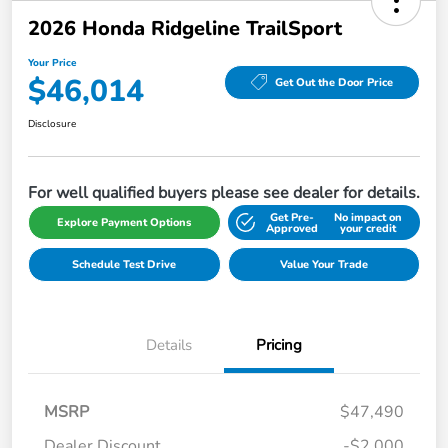
2026 Honda Ridgeline TrailSport
Your Price
$46,014
Get Out the Door Price
Disclosure
For well qualified buyers please see dealer for details.
Get Pre-
No impact on
Explore Payment Options
Approved
your credit
Schedule Test Drive
Value Your Trade
Details
Pricing
MSRP
$47,490
Dealer Discount
-$2,000