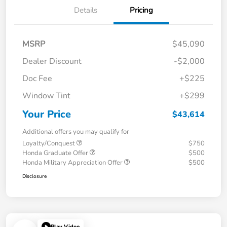
Details
Pricing
MSRP
$45,090
Dealer Discount
-$2,000
Doc Fee
+$225
Window Tint
+$299
Your Price
$43,614
Additional offers you may qualify for
Loyalty/Conquest
$750
Honda Graduate Offer
$500
Honda Military Appreciation Offer
$500
Disclosure
Play Video