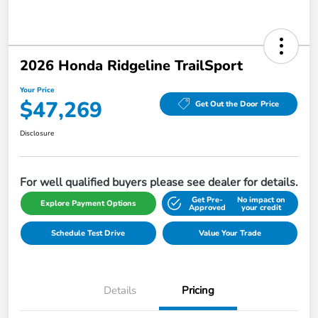
2026 Honda Ridgeline TrailSport
Your Price
$47,269
Get Out the Door Price
Disclosure
For well qualified buyers please see dealer for details.
Get Pre-
No impact on
Explore Payment Options
Approved
your credit
Schedule Test Drive
Value Your Trade
Details
Pricing