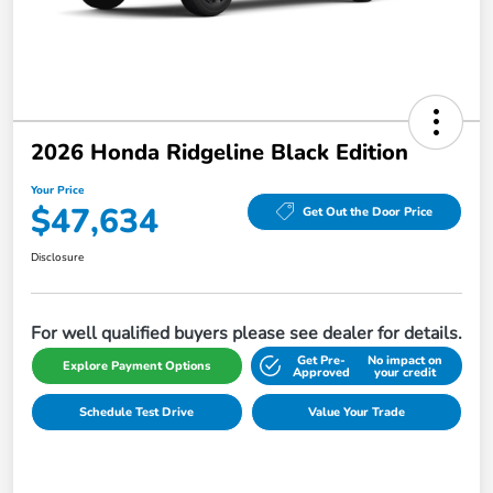
2026 Honda Ridgeline Black Edition
Your Price
$47,634
Get Out the Door Price
Disclosure
For well qualified buyers please see dealer for details.
Get Pre-
No impact on
Explore Payment Options
Approved
your credit
Schedule Test Drive
Value Your Trade