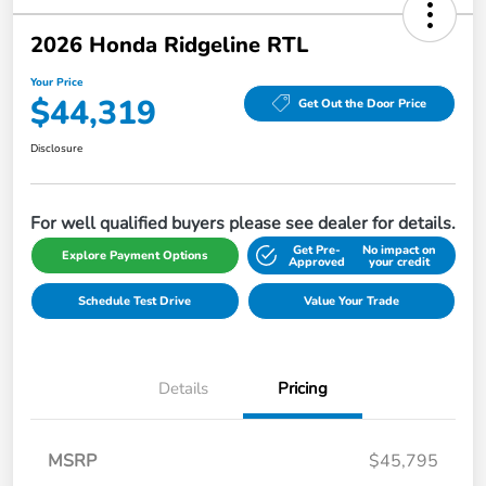
2026 Honda Ridgeline RTL
Your Price
$44,319
Get Out the Door Price
Disclosure
For well qualified buyers please see dealer for details.
Get Pre-
No impact on
Explore Payment Options
Approved
your credit
Schedule Test Drive
Value Your Trade
Details
Pricing
MSRP
$45,795