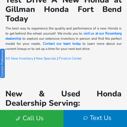
Test Drive A New Honda at
Gillman Honda Fort Bend
Today
The best way to experience the quality and performance of a new Honda is
to get behind the wheel yourself. We invite you to
visit us at our Rosenberg
dealership
to explore our extensive inventory in person and find the perfect
model for your needs.
Contact our team today
to learn more about our
current lineup or to set up a time for your next test drive.
Consent Preferences
All New Inventory
|
New Specials
|
Finance Center
New & Used Honda
Dealership Serving:
Houston
|
Katy
|
Text Us
Call Us
Sugarland
|
Lake Jackson
|