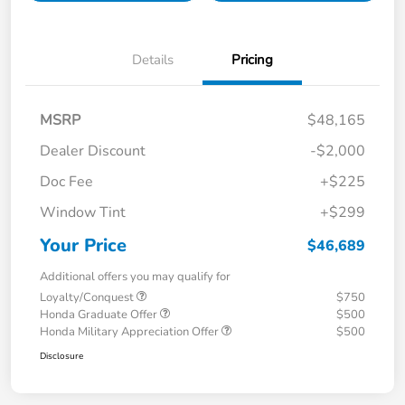
Details
Pricing
MSRP
$48,165
Dealer Discount
-$2,000
Doc Fee
+$225
Window Tint
+$299
Your Price
$46,689
Additional offers you may qualify for
Loyalty/Conquest
$750
Honda Graduate Offer
$500
Honda Military Appreciation Offer
$500
Disclosure