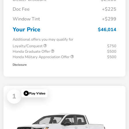
Doc Fee
+$225
Window Tint
+$299
Your Price
$46,014
Additional offers you may qualify for
Loyalty/Conquest
$750
Honda Graduate Offer
$500
Honda Military Appreciation Offer
$500
Disclosure
Play Video
1