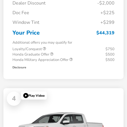
Dealer Discount
-$2,000
Doc Fee
+$225
Window Tint
+$299
Your Price
$44,319
Additional offers you may qualify for
Loyalty/Conquest
$750
Honda Graduate Offer
$500
Honda Military Appreciation Offer
$500
Disclosure
Play Video
4