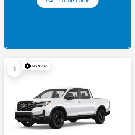
Play Video
1