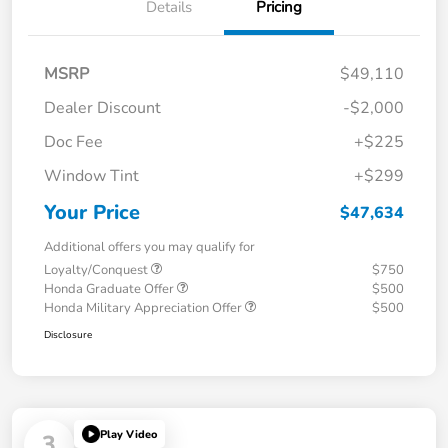
Details
Pricing
MSRP
$49,110
Dealer Discount
-$2,000
Doc Fee
+$225
Window Tint
+$299
Your Price
$47,634
Additional offers you may qualify for
Loyalty/Conquest
$750
Honda Graduate Offer
$500
Honda Military Appreciation Offer
$500
Disclosure
Play Video
3