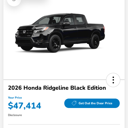
2026 Honda Ridgeline Black Edition
Your Price
$47,414
Get Out the Door Price
Disclosure