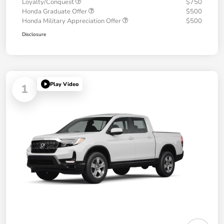
Loyalty/Conquest
$750
Honda Graduate Offer
$500
Honda Military Appreciation Offer
$500
Disclosure
Play Video
1