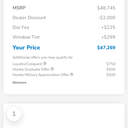
MSRP
$48,745
Dealer Discount
-$2,000
Doc Fee
+$225
Window Tint
+$299
Your Price
$47,269
Additional offers you may qualify for
Loyalty/Conquest
$750
Honda Graduate Offer
$500
Honda Military Appreciation Offer
$500
Disclosure
1