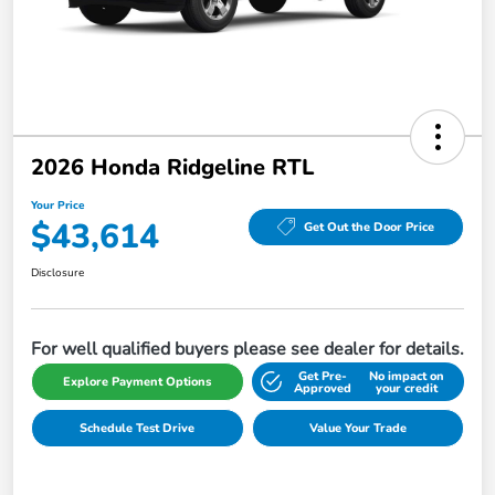
2026 Honda Ridgeline RTL
Your Price
$43,614
Get Out the Door Price
Disclosure
For well qualified buyers please see dealer for details.
Get Pre-
No impact on
Explore Payment Options
Approved
your credit
Schedule Test Drive
Value Your Trade