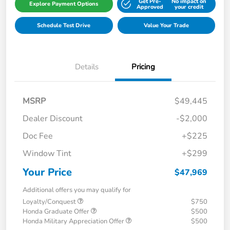
Get Pre-
No impact on
Explore Payment Options
Approved
your credit
Schedule Test Drive
Value Your Trade
Details
Pricing
MSRP
$49,445
Dealer Discount
-$2,000
Doc Fee
+$225
Window Tint
+$299
Your Price
$47,969
Additional offers you may qualify for
Loyalty/Conquest
$750
Honda Graduate Offer
$500
Honda Military Appreciation Offer
$500