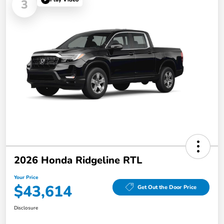
3
2026 Honda Ridgeline RTL
Your Price
$43,614
Get Out the Door Price
Disclosure