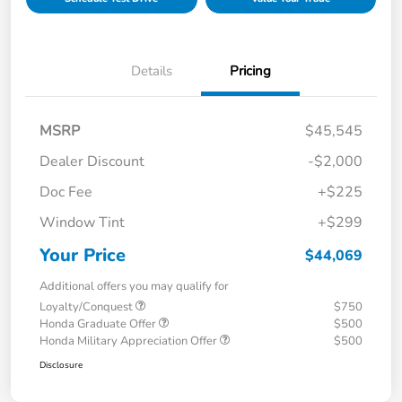
Details
Pricing
MSRP
$45,545
Dealer Discount
-$2,000
Doc Fee
+$225
Window Tint
+$299
Your Price
$44,069
Additional offers you may qualify for
Loyalty/Conquest
$750
Honda Graduate Offer
$500
Honda Military Appreciation Offer
$500
Disclosure