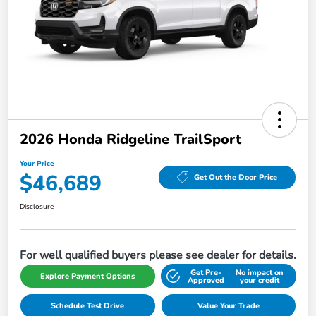
2026 Honda Ridgeline TrailSport
Your Price
$46,689
Get Out the Door Price
Disclosure
For well qualified buyers please see dealer for details.
Get Pre-
No impact on
Explore Payment Options
Approved
your credit
Schedule Test Drive
Value Your Trade