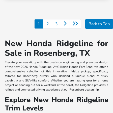
1
2
3
Back to Top
New Honda Ridgeline for
Sale in Rosenberg, TX
Elevate your versatility with the precision engineering and premium design
of the new 2026 Honda Ridgeline. At Gillman Honda Fort Bend, we offer a
comprehensive selection of this innovative midsize pickup, specifically
tailored for Rosenberg drivers who demand a unique blend of truck
capability and SUV-like comfort. Whether you are hauling gear for a home
project or heading out for a weekend at the coast, the Ridgeline provides a
refined and connected driving experience at our Rosenberg dealership.
Explore New Honda Ridgeline
Trim Levels