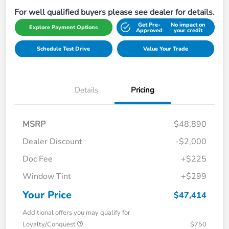
For well qualified buyers please see dealer for details.
Get Pre-
No impact on
Explore Payment Options
Approved
your credit
Schedule Test Drive
Value Your Trade
Details
Pricing
MSRP
$48,890
Dealer Discount
-$2,000
Doc Fee
+$225
Window Tint
+$299
Your Price
$47,414
Additional offers you may qualify for
Loyalty/Conquest
$750