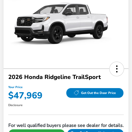
2026 Honda Ridgeline TrailSport
Your Price
$47,969
Get Out the Door Price
Disclosure
For well qualified buyers please see dealer for details.