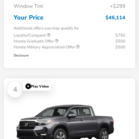
Window Tint
+$299
Your Price
$46,114
Additional offers you may qualify for
Loyalty/Conquest
$750
Honda Graduate Offer
$500
Honda Military Appreciation Offer
$500
Disclosure
Play Video
4