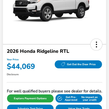
2026 Honda Ridgeline RTL
Your Price
$44,069
Get Out the Door Price
Disclosure
For well qualified buyers please see dealer for details.
Get Pre-
No impact on
Explore Payment Options
Approved
your credit
Schedule Test Drive
Value Your Trade