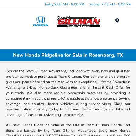
Today 9:00 AM - 8:00 PM
Service 7:00 AM - 5:00 PM
Menu
New Honda Ridgeline for Sale in Rosenberg, TX
Explore the Team Gillman Advantage, included with every new and qualified
pre-owned vehicle purchase at Team Gillman. Our comprehensive program
gives you peace of mind on the road with an exceptional Lifetime Powertrain
Warranty, a 3-Day Money-Back Guarantee, and an Instant Cash Offer for
your trade. We also make vehicle ownership seamless by providing a
complimentary first oil change, 24/7 roadside assistance, emergency towing
coverage, and courtesy loaner vehicles during service visits. Shop our
massive online inventory today to find your perfect vehicle and take full
advantage of these exclusive long-term benefits.
All new Honda Ridgeline vehicles for sale at Team Gillman Honda Fort
Bend are backed by the Team Gillman Advantage. Every new Honda