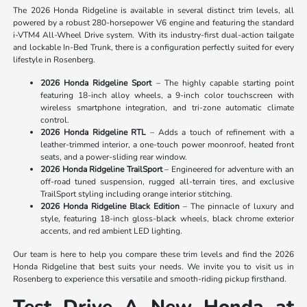
The 2026 Honda Ridgeline is available in several distinct trim levels, all
powered by a robust 280-horsepower V6 engine and featuring the standard
i-VTM4 All-Wheel Drive system. With its industry-first dual-action tailgate
and lockable In-Bed Trunk, there is a configuration perfectly suited for every
lifestyle in Rosenberg.
2026 Honda Ridgeline Sport
– The highly capable starting point
featuring 18-inch alloy wheels, a 9-inch color touchscreen with
wireless smartphone integration, and tri-zone automatic climate
control.
2026 Honda Ridgeline RTL
– Adds a touch of refinement with a
leather-trimmed interior, a one-touch power moonroof, heated front
seats, and a power-sliding rear window.
2026 Honda Ridgeline TrailSport
– Engineered for adventure with an
off-road tuned suspension, rugged all-terrain tires, and exclusive
TrailSport styling including orange interior stitching.
2026 Honda Ridgeline Black Edition
– The pinnacle of luxury and
style, featuring 18-inch gloss-black wheels, black chrome exterior
accents, and red ambient LED lighting.
Our team is here to help you compare these trim levels and find the 2026
Honda Ridgeline that best suits your needs. We invite you to visit us in
Rosenberg to experience this versatile and smooth-riding pickup firsthand.