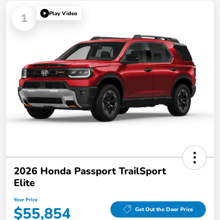
Play Video
1
2026 Honda Passport TrailSport
Elite
Your Price
$55,854
Get Out the Door Price