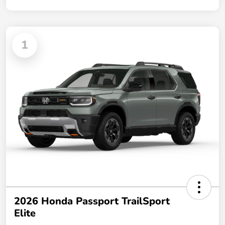
1
2026 Honda Passport TrailSport
Elite