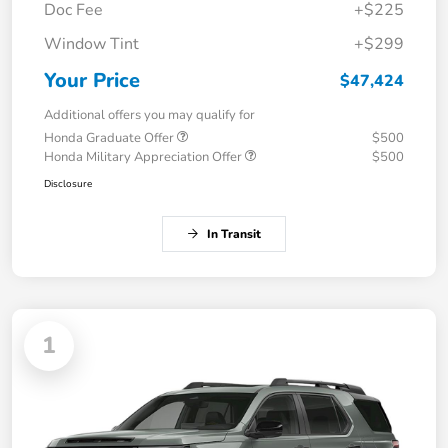
Doc Fee
+$225
Window Tint
+$299
Your Price
$47,424
Additional offers you may qualify for
Honda Graduate Offer
$500
Honda Military Appreciation Offer
$500
Disclosure
In Transit
1