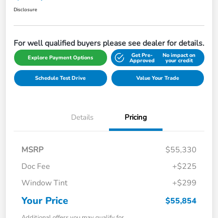
Disclosure
For well qualified buyers please see dealer for details.
Get Pre-
No impact on
Explore Payment Options
Approved
your credit
Schedule Test Drive
Value Your Trade
Details
Pricing
MSRP
$55,330
Doc Fee
+$225
Window Tint
+$299
Your Price
$55,854
Additional offers you may qualify for