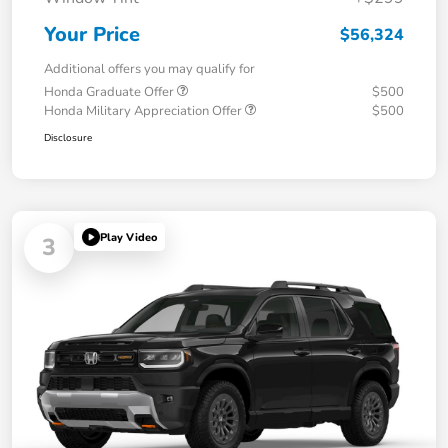
Your Price
$56,324
Additional offers you may qualify for
Honda Graduate Offer
$500
Honda Military Appreciation Offer
$500
Disclosure
Play Video
3