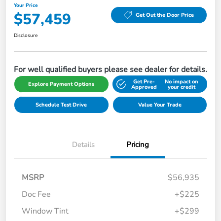
Your Price
$57,459
Get Out the Door Price
Disclosure
For well qualified buyers please see dealer for details.
Get Pre-
No impact on
Explore Payment Options
Approved
your credit
Schedule Test Drive
Value Your Trade
Details
Pricing
MSRP
$56,935
Doc Fee
+$225
Window Tint
+$299