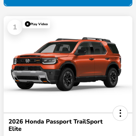
Play Video
1
2026 Honda Passport TrailSport
Elite