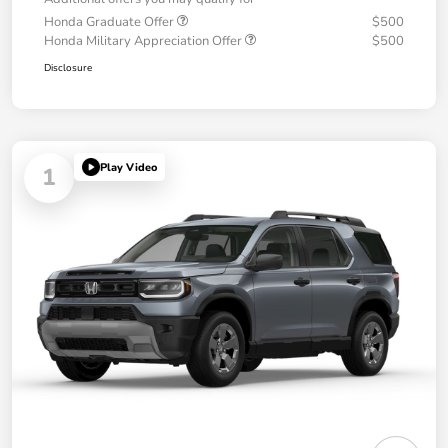
Honda Graduate Offer
$500
Honda Military Appreciation Offer
$500
Disclosure
Play Video
1