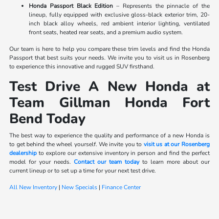
Honda Passport Black Edition
– Represents the pinnacle of the
lineup, fully equipped with exclusive gloss-black exterior trim, 20-
inch black alloy wheels, red ambient interior lighting, ventilated
front seats, heated rear seats, and a premium audio system.
Our team is here to help you compare these trim levels and find the Honda
Passport that best suits your needs. We invite you to visit us in Rosenberg
to experience this innovative and rugged SUV firsthand.
Test Drive A New Honda at
Team Gillman Honda Fort
Bend Today
The best way to experience the quality and performance of a new Honda is
to get behind the wheel yourself. We invite you to
visit us at our Rosenberg
dealership
to explore our extensive inventory in person and find the perfect
model for your needs.
Contact our team today
to learn more about our
current lineup or to set up a time for your next test drive.
All New Inventory
|
New Specials
|
Finance Center