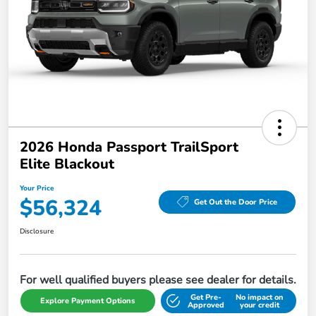
2026 Honda Passport TrailSport
Elite Blackout
Your Price
$56,324
Get Out the Door Price
Disclosure
For well qualified buyers please see dealer for details.
Get Pre-
No impact on
Explore Payment Options
Approved
your credit