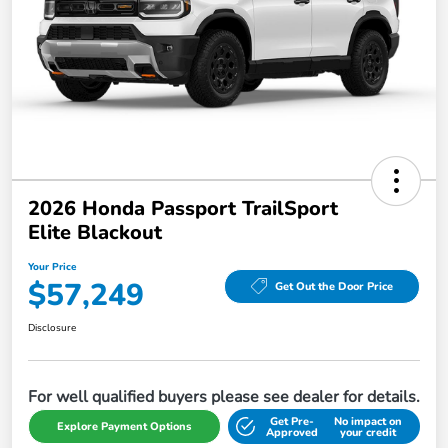
2026 Honda Passport TrailSport
Elite Blackout
Your Price
$57,249
Get Out the Door Price
Disclosure
For well qualified buyers please see dealer for details.
Get Pre-
No impact on
Explore Payment Options
Approved
your credit