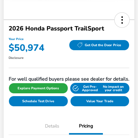
2026 Honda Passport TrailSport
Your Price
$50,974
Get Out the Door Price
Disclosure
For well qualified buyers please see dealer for details.
Get Pre-
No impact on
Explore Payment Options
Approved
your credit
Schedule Test Drive
Value Your Trade
Details
Pricing