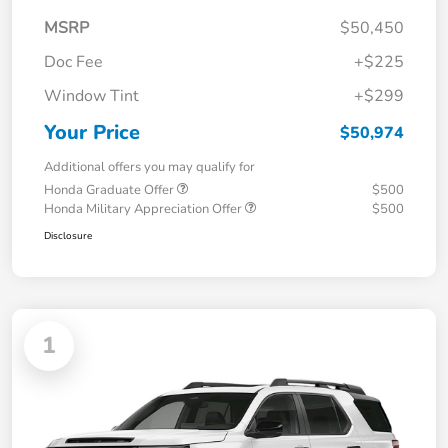
MSRP
$50,450
Doc Fee
+$225
Window Tint
+$299
Your Price
$50,974
Additional offers you may qualify for
Honda Graduate Offer
$500
Honda Military Appreciation Offer
$500
Disclosure
1