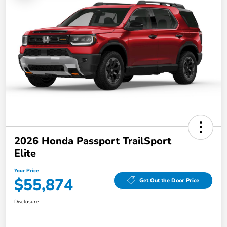
2026 Honda Passport TrailSport
Elite
Your Price
$55,874
Get Out the Door Price
Disclosure