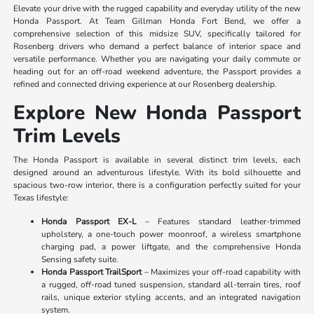
Elevate your drive with the rugged capability and everyday utility of the new
Honda Passport. At Team Gillman Honda Fort Bend, we offer a
comprehensive selection of this midsize SUV, specifically tailored for
Rosenberg drivers who demand a perfect balance of interior space and
versatile performance. Whether you are navigating your daily commute or
heading out for an off-road weekend adventure, the Passport provides a
refined and connected driving experience at our Rosenberg dealership.
Explore New Honda Passport
Trim Levels
The Honda Passport is available in several distinct trim levels, each
designed around an adventurous lifestyle. With its bold silhouette and
spacious two-row interior, there is a configuration perfectly suited for your
Texas lifestyle:
Honda Passport EX-L
– Features standard leather-trimmed
upholstery, a one-touch power moonroof, a wireless smartphone
charging pad, a power liftgate, and the comprehensive Honda
Sensing safety suite.
Honda Passport TrailSport
– Maximizes your off-road capability with
a rugged, off-road tuned suspension, standard all-terrain tires, roof
rails, unique exterior styling accents, and an integrated navigation
system.