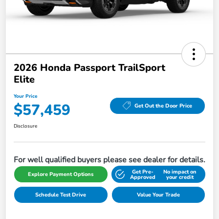
2026 Honda Passport TrailSport
Elite
Your Price
$57,459
Get Out the Door Price
Disclosure
For well qualified buyers please see dealer for details.
Get Pre-
No impact on
Explore Payment Options
Approved
your credit
Schedule Test Drive
Value Your Trade