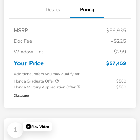
Details
Pricing
MSRP
$56,935
Doc Fee
+$225
Window Tint
+$299
Your Price
$57,459
Additional offers you may qualify for
Honda Graduate Offer
$500
Honda Military Appreciation Offer
$500
Disclosure
Play Video
1