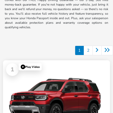
comes with our FREE Happy Driving Guarantee — our 5 day, 500 mile
money-back guarantee. If you're not happy with your vehicle, just bring it
back and we'll refund your money, no questions asked — so there's no risk
to you. You'll also receive full vehicle history and feature transparency, so
you know your Honda Passport inside and out. Plus, ask your salesperson
about available protection plans and warranty coverage options on
qualifying vehicles.
1
2
Play Video
1