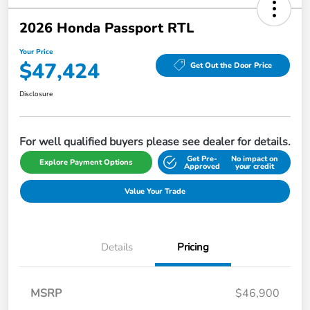
2026 Honda Passport RTL
Your Price
$47,424
Get Out the Door Price
Disclosure
For well qualified buyers please see dealer for details.
Get Pre-
No impact on
Explore Payment Options
Approved
your credit
Value Your Trade
Details
Pricing
MSRP
$46,900