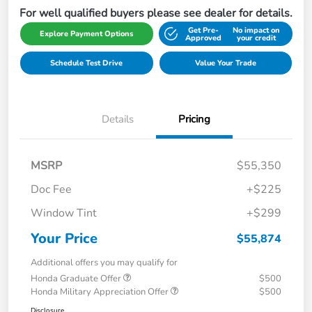
For well qualified buyers please see dealer for details.
Get Pre-
No impact on
Explore Payment Options
Approved
your credit
Schedule Test Drive
Value Your Trade
Details
Pricing
MSRP
$55,350
Doc Fee
+$225
Window Tint
+$299
Your Price
$55,874
Additional offers you may qualify for
Honda Graduate Offer
$500
Honda Military Appreciation Offer
$500
Disclosure