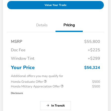
Value Your Trade
Details
Pricing
MSRP
$55,800
Doc Fee
+$225
Window Tint
+$299
Your Price
$56,324
Additional offers you may qualify for
Honda Graduate Offer
$500
Honda Military Appreciation Offer
$500
Disclosure
In Transit