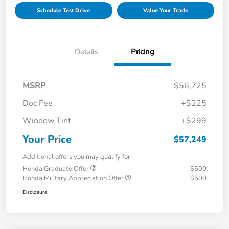
Schedule Test Drive
Value Your Trade
Details
Pricing
MSRP
$56,725
Doc Fee
+$225
Window Tint
+$299
Your Price
$57,249
Additional offers you may qualify for
Honda Graduate Offer
$500
Honda Military Appreciation Offer
$500
Disclosure