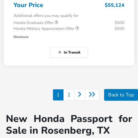
Your Price
$55,124
Additional offers you may qualify for
Honda Graduate Offer
$500
Honda Military Appreciation Offer
$500
Disclosure
In Transit
1
2
Back to Top
New Honda Passport for
Sale in Rosenberg, TX