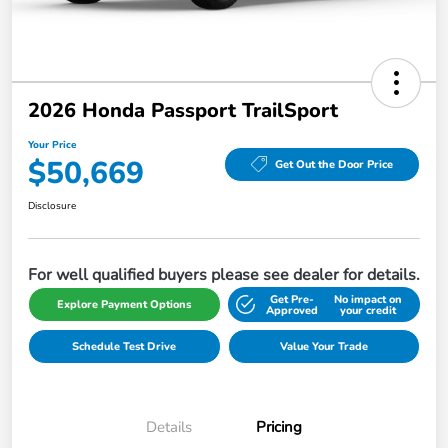
2026 Honda Passport TrailSport
Your Price
$50,669
Get Out the Door Price
Disclosure
For well qualified buyers please see dealer for details.
Get Pre-
No impact on
Explore Payment Options
Approved
your credit
Schedule Test Drive
Value Your Trade
Details
Pricing