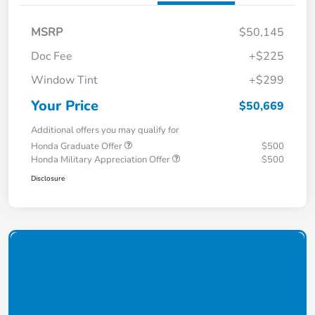
MSRP
$50,145
Doc Fee
+$225
Window Tint
+$299
Your Price
$50,669
Additional offers you may qualify for
Honda Graduate Offer
$500
Honda Military Appreciation Offer
$500
Disclosure