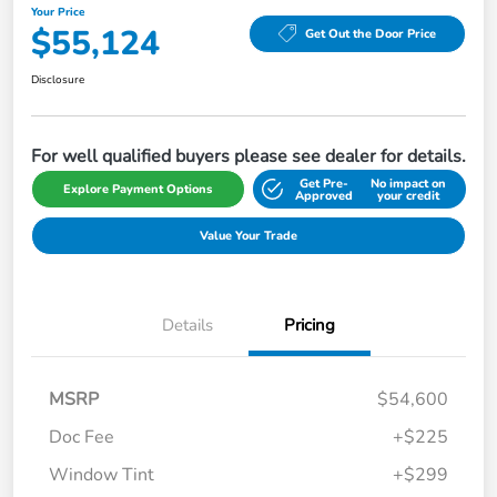
Your Price
$55,124
Get Out the Door Price
Disclosure
For well qualified buyers please see dealer for details.
Get Pre-
No impact on
Explore Payment Options
Approved
your credit
Value Your Trade
Details
Pricing
MSRP
$54,600
Doc Fee
+$225
Window Tint
+$299