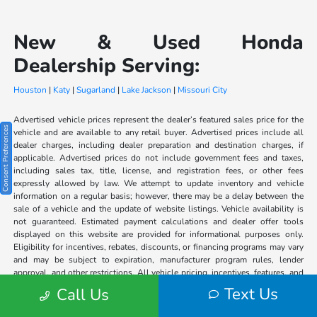
New & Used Honda
Dealership Serving:
Houston
|
Katy
|
Sugarland
|
Lake Jackson
|
Missouri City
Advertised vehicle prices represent the dealer’s featured sales price for the
Consent Preferences
vehicle and are available to any retail buyer. Advertised prices include all
dealer charges, including dealer preparation and destination charges, if
applicable. Advertised prices do not include government fees and taxes,
including sales tax, title, license, and registration fees, or other fees
expressly allowed by law. We attempt to update inventory and vehicle
information on a regular basis; however, there may be a delay between the
sale of a vehicle and the update of website listings. Vehicle availability is
not guaranteed. Estimated payment calculations and dealer offer tools
displayed on this website are provided for informational purposes only.
Eligibility for incentives, rebates, discounts, or financing programs may vary
and may be subject to expiration, manufacturer program rules, lender
approval, and other restrictions. All vehicle pricing, incentives, features, and
specifications should be verified with dealership personnel, as the
Text Us
Call Us
information on this website may contain human or technical errors. The
dealership is not responsible for typographical, pricing, product information,