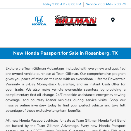
Today 9:00 AM - 8:00 PM
Service 7:00 AM - 5:00 PM
Menu
New Honda Passport for Sale in Rosenberg, TX
Explore the Team Gillman Advantage, included with every new and qualified
pre-owned vehicle purchase at Team Gillman. Our comprehensive program
gives you peace of mind on the road with an exceptional Lifetime Powertrain
Warranty, a 3-Day Money-Back Guarantee, and an Instant Cash Offer for
your trade. We also make vehicle ownership seamless by providing a
complimentary first oil change, 24/7 roadside assistance, emergency towing
coverage, and courtesy loaner vehicles during service visits. Shop our
massive online inventory today to find your perfect vehicle and take full
advantage of these exclusive long-term benefits.
All new Honda Passport vehicles for sale at Team Gillman Honda Fort Bend
are backed by the Team Gillman Advantage. Every new Honda Passport