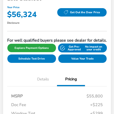
Your Price
$56,324
Get Out the Door Price
Disclosure
For well qualified buyers please see dealer for details.
Get Pre-
No impact on
Explore Payment Options
Approved
your credit
Schedule Test Drive
Value Your Trade
Details
Pricing
MSRP
$55,800
Doc Fee
+$225
Window Tint
+$299