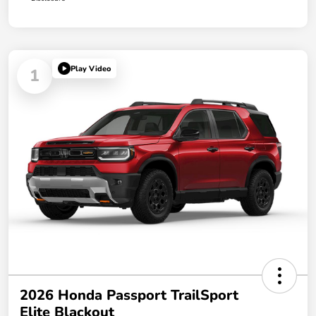
Play Video
1
2026 Honda Passport TrailSport
Elite Blackout