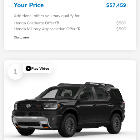
Your Price
$57,459
Additional offers you may qualify for
Honda Graduate Offer
$500
Honda Military Appreciation Offer
$500
Disclosure
Play Video
1