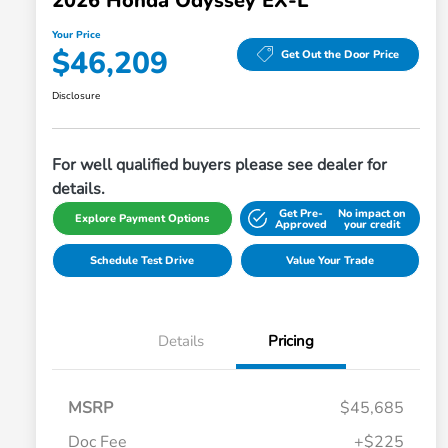
2026 Honda Odyssey EX-L
Your Price
$46,209
Get Out the Door Price
Disclosure
For well qualified buyers please see dealer for
details.
Get Pre-
No impact on
Explore Payment Options
Approved
your credit
Schedule Test Drive
Value Your Trade
Details
Pricing
MSRP
$45,685
Doc Fee
+$225