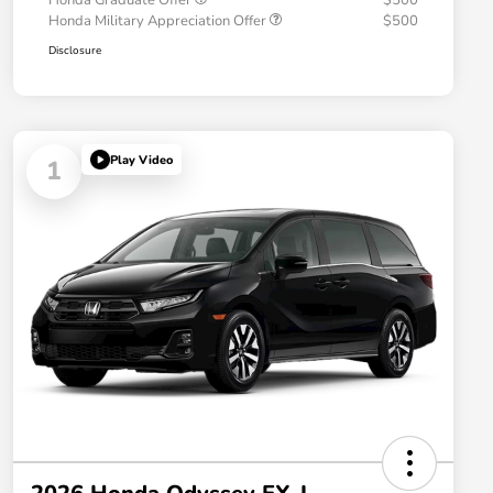
Honda Graduate Offer
$500
Honda Military Appreciation Offer
$500
Disclosure
Play Video
1