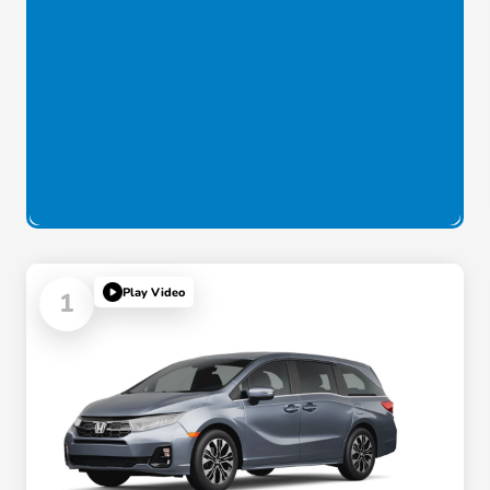
Play Video
1