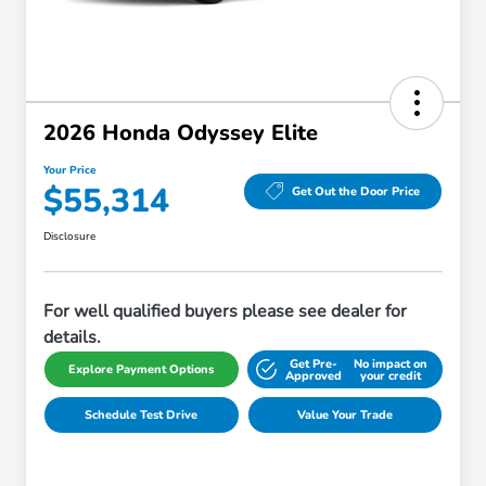
2026 Honda Odyssey Elite
Your Price
$55,314
Get Out the Door Price
Disclosure
For well qualified buyers please see dealer for
details.
Get Pre-
No impact on
Explore Payment Options
Approved
your credit
Schedule Test Drive
Value Your Trade