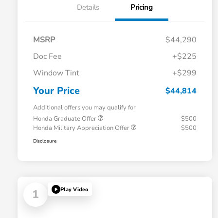
Details
Pricing
MSRP
$44,290
Doc Fee
+$225
Window Tint
+$299
Your Price
$44,814
Additional offers you may qualify for
Honda Graduate Offer
$500
Honda Military Appreciation Offer
$500
Disclosure
Play Video
1