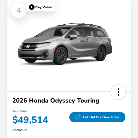
Play Video
4
2026 Honda Odyssey Touring
Your Price
$49,514
Get Out the Door Price
Disclosure