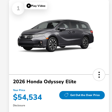
Play Video
1
2026 Honda Odyssey Elite
Your Price
$54,534
Get Out the Door Price
Disclosure