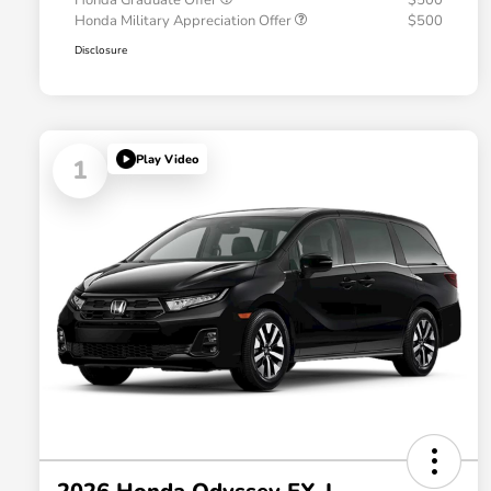
Honda Graduate Offer
$500
Honda Military Appreciation Offer
$500
Disclosure
Play Video
1