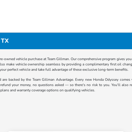
 TX
re-owned vehicle purchase at Team Gillman. Our comprehensive program gives you p
lso make vehicle ownership seamless by providing a complimentary first oil chang
 your perfect vehicle and take full advantage of these exclusive long-term benefits.
nd are backed by the Team Gillman Advantage. Every new Honda Odyssey comes 
ll refund your money, no questions asked — so there's no risk to you. You'll also 
 plans and warranty coverage options on qualifying vehicles.