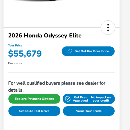
2026 Honda Odyssey Elite
Your Price
$55,679
Get Out the Door Price
Disclosure
For well qualified buyers please see dealer for
details.
Get Pre-
No impact on
Explore Payment Options
Approved
your credit
Schedule Test Drive
Value Your Trade