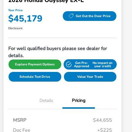
2026 Honda Odyssey EX-L
Your Price
$45,179
Get Out the Door Price
Disclosure
For well qualified buyers please see dealer for
details.
Get Pre-
No impact on
Explore Payment Options
Approved
your credit
Schedule Test Drive
Value Your Trade
Details
Pricing
MSRP
$44,655
Doc Fee
+$225