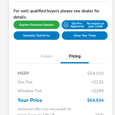
For well qualified buyers please see dealer for
details.
Get Pre-
No impact on
Explore Payment Options
Approved
your credit
Schedule Test Drive
Value Your Trade
Details
Pricing
MSRP
$54,010
Doc Fee
+$225
Window Tint
+$299
Your Price
$54,534
Additional offers you may qualify for