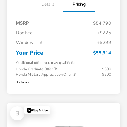
Details
Pricing
MSRP
$54,790
Doc Fee
+$225
Window Tint
+$299
Your Price
$55,314
Additional offers you may qualify for
Honda Graduate Offer
$500
Honda Military Appreciation Offer
$500
Disclosure
Play Video
3