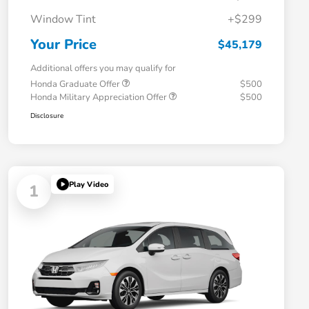
Window Tint
+$299
Your Price
$45,179
Additional offers you may qualify for
Honda Graduate Offer
$500
Honda Military Appreciation Offer
$500
Disclosure
Play Video
1