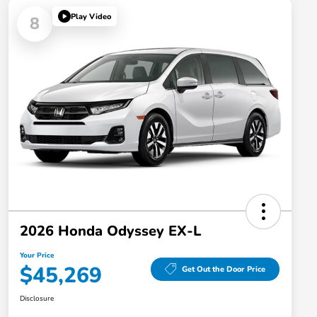
Play Video
8
2026 Honda Odyssey EX-L
Your Price
$45,269
Get Out the Door Price
Disclosure