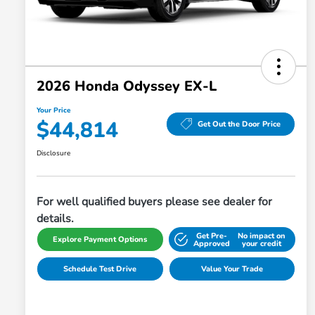
2026 Honda Odyssey EX-L
Your Price
$44,814
Get Out the Door Price
Disclosure
For well qualified buyers please see dealer for
details.
Get Pre-
No impact on
Explore Payment Options
Approved
your credit
Schedule Test Drive
Value Your Trade