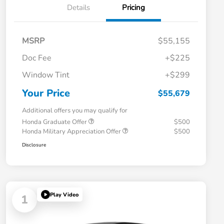
Details
Pricing
MSRP
$55,155
Doc Fee
+$225
Window Tint
+$299
Your Price
$55,679
Additional offers you may qualify for
Honda Graduate Offer
$500
Honda Military Appreciation Offer
$500
Disclosure
Play Video
1