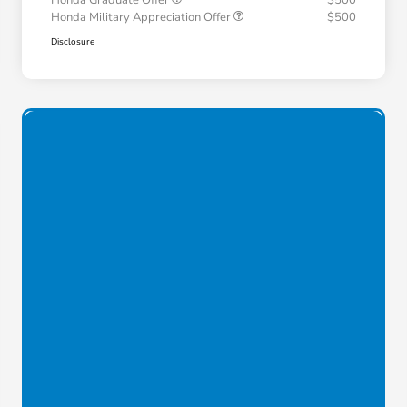
Honda Graduate Offer
$500
Honda Military Appreciation Offer
$500
Disclosure