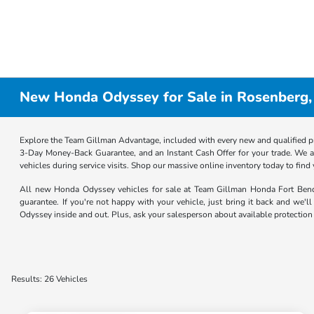
New Honda Odyssey for Sale in Rosenberg,
Explore the Team Gillman Advantage, included with every new and qualified p
3-Day Money-Back Guarantee, and an Instant Cash Offer for your trade. We a
vehicles during service visits. Shop our massive online inventory today to find
All new Honda Odyssey vehicles for sale at Team Gillman Honda Fort Be
guarantee. If you're not happy with your vehicle, just bring it back and we'
Odyssey inside and out. Plus, ask your salesperson about available protection
Results: 26 Vehicles