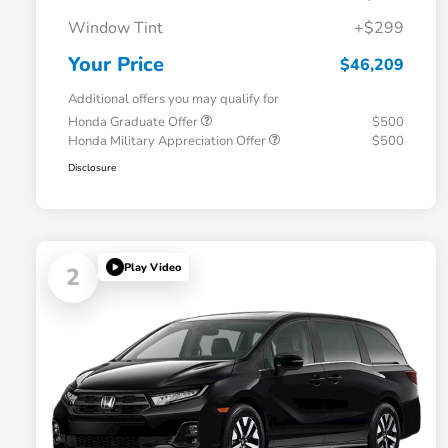
Window Tint
+$299
Your Price
$46,209
Additional offers you may qualify for
Honda Graduate Offer
$500
Honda Military Appreciation Offer
$500
Disclosure
Play Video
2