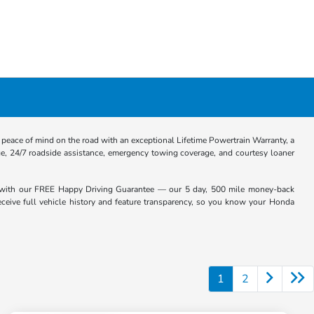
eace of mind on the road with an exceptional Lifetime Powertrain Warranty, a
e, 24/7 roadside assistance, emergency towing coverage, and courtesy loaner
with our FREE Happy Driving Guarantee — our 5 day, 500 mile money-back
receive full vehicle history and feature transparency, so you know your Honda
1
2