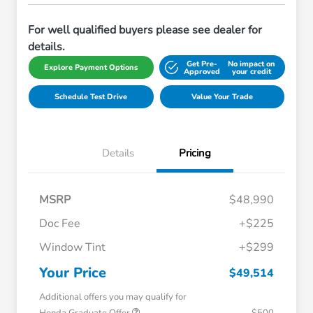
For well qualified buyers please see dealer for
details.
Get Pre-
No impact on
Explore Payment Options
Approved
your credit
Schedule Test Drive
Value Your Trade
Details
Pricing
MSRP
$48,990
Doc Fee
+$225
Window Tint
+$299
Your Price
$49,514
Additional offers you may qualify for