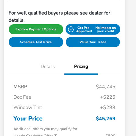
For well qualified buyers please see dealer for
details.
Get Pre-
No impact on
Explore Payment Options
Approved
your credit
Schedule Test Drive
Value Your Trade
Details
Pricing
MSRP
$44,745
Doc Fee
+$225
Window Tint
+$299
Your Price
$45,269
Additional offers you may qualify for