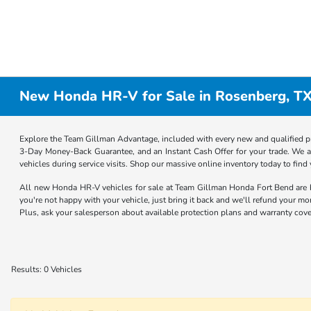
New Honda HR-V for Sale in Rosenberg, T
Explore the Team Gillman Advantage, included with every new and qualified p
3-Day Money-Back Guarantee, and an Instant Cash Offer for your trade. We a
vehicles during service visits. Shop our massive online inventory today to find
All new Honda HR-V vehicles for sale at Team Gillman Honda Fort Bend are
you're not happy with your vehicle, just bring it back and we'll refund your m
Plus, ask your salesperson about available protection plans and warranty cove
Results: 0 Vehicles