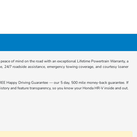
eace of mind on the road with an exceptional Lifetime Powertrain Warranty, a
e, 24/7 roadside assistance, emergency towing coverage, and courtesy loaner
EE Happy Driving Guarantee — our 5 day, 500 mile money-back guarantee. If
e history and feature transparency, so you know your Honda HR-V inside and out.