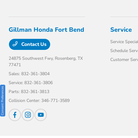
Gillman Honda Fort Bend
Service
Service Specia
Contact Us
Schedule Serv
24875 Southwest Fwy,
Rosenberg, TX
Customer Serv
77471
Sales:
832-361-3804
Service:
832-361-3806
Consent Preferences
Parts:
832-361-3813
Collision Center:
346-771-3589