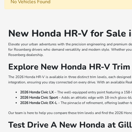
No Vehicles Found
New Honda HR-V for Sale i
Elevate your urban adventures with the precision engineering and premium d
for Rosenberg drivers who demand versatility and modern style. Whether you 
Rosenberg dealership.
Explore New Honda HR-V Trim 
The 2026 Honda HR-V is available in three distinct trim levels, each designe
integration, ensuring you stay connected on every drive. With an available Rea
2026 Honda Civic LX
– The well-equipped entry point featuring a 158-
2026 Honda Civic Sport
– Adds an athletic edge with 18-inch gloss-bla
2026 Honda Civic EX-L
– The pinnacle of refinement, offering leather
Our team is here to help you compare these trim levels and find the 2026 Honda
Test Drive A New Honda at Gi