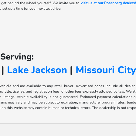
 get behind the wheel yourself. We invite you to
visit us at our Rosenberg dealers
 set up a time for your next test drive.
Serving:
|
Lake Jackson
|
Missouri Cit
 vehicle and are available to any retail buyer. Advertised prices include all dealer
, title, license, and registration fees, or other fees expressly allowed by law. We 
listings. Vehicle availability is not guaranteed. Estimated payment calculations a
grams may vary and may be subject to expiration, manufacturer program rules, lender 
n on this website may contain human or technical errors. The dealership is not respon