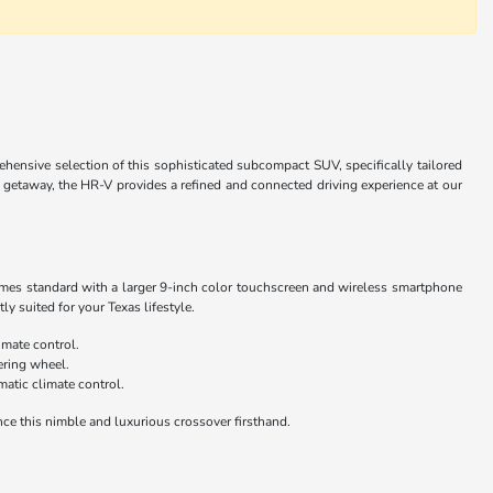
nsive selection of this sophisticated subcompact SUV, specifically tailored
getaway, the HR-V provides a refined and connected driving experience at our
comes standard with a larger 9-inch color touchscreen and wireless smartphone
y suited for your Texas lifestyle.
imate control.
ering wheel.
atic climate control.
nce this nimble and luxurious crossover firsthand.