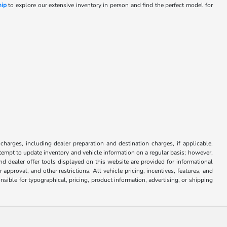
hip
to explore our extensive inventory in person and find the perfect model for
y
 charges, including dealer preparation and destination charges, if applicable.
attempt to update inventory and vehicle information on a regular basis; however,
nd dealer offer tools displayed on this website are provided for informational
approval, and other restrictions. All vehicle pricing, incentives, features, and
sible for typographical, pricing, product information, advertising, or shipping