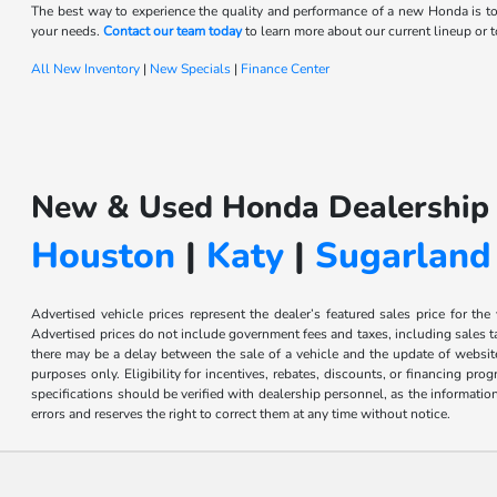
The best way to experience the quality and performance of a new Honda is to
your needs.
Contact our team today
to learn more about our current lineup or to
All New Inventory
|
New Specials
|
Finance Center
New & Used Honda Dealership 
Houston
|
Katy
|
Sugarland
Advertised vehicle prices represent the dealer’s featured sales price for the
Advertised prices do not include government fees and taxes, including sales tax
there may be a delay between the sale of a vehicle and the update of website 
purposes only. Eligibility for incentives, rebates, discounts, or financing pro
specifications should be verified with dealership personnel, as the informatio
errors and reserves the right to correct them at any time without notice.