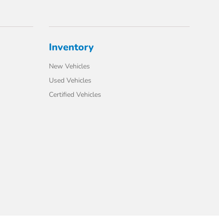
Inventory
New Vehicles
Used Vehicles
Certified Vehicles