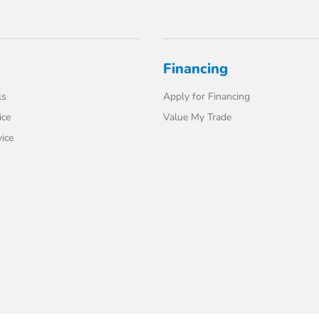
Financing
ls
Apply for Financing
ice
Value My Trade
ice