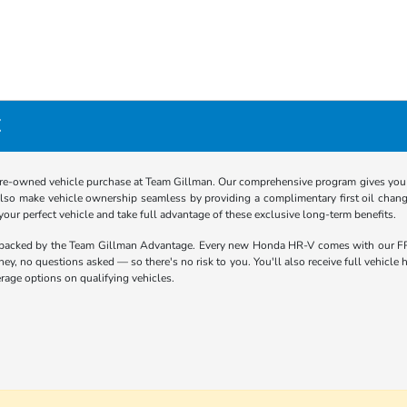
X
re-owned vehicle purchase at Team Gillman. Our comprehensive program gives you p
lso make vehicle ownership seamless by providing a complimentary first oil chang
 your perfect vehicle and take full advantage of these exclusive long-term benefits.
 backed by the Team Gillman Advantage. Every new Honda HR-V comes with our FR
oney, no questions asked — so there's no risk to you. You'll also receive full vehicl
rage options on qualifying vehicles.