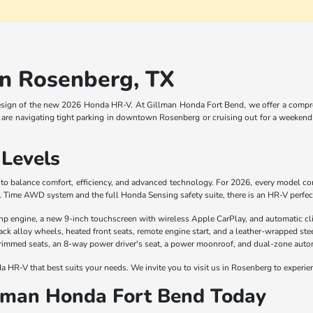
n Rosenberg, TX
esign of the new 2026 Honda HR-V. At Gillman Honda Fort Bend, we offer a comprehe
are navigating tight parking in downtown Rosenberg or cruising out for a weekend 
Levels
d to balance comfort, efficiency, and advanced technology. For 2026, every model 
l Time AWD system and the full Honda Sensing safety suite, there is an HR-V perfectl
hp engine, a new 9-inch touchscreen with wireless Apple CarPlay, and automatic cl
ck alloy wheels, heated front seats, remote engine start, and a leather-wrapped ste
-trimmed seats, an 8-way power driver's seat, a power moonroof, and dual-zone autom
 HR-V that best suits your needs. We invite you to visit us in Rosenberg to experie
llman Honda Fort Bend Today