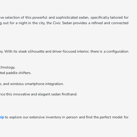
selection of this powerful and sophisticated sedan, specifically tailored for
ut for a night in the city, the Civic Sedan provides a refined and connected
. With its sleek silhouette and driver-focused interior, there is a configuration
echnology.
ted paddle shifters.
e, and wireless smartphone integration.
nce this innovative and elegant sedan firsthand.
hip
to explore our extensive inventory in person and find the perfect model for