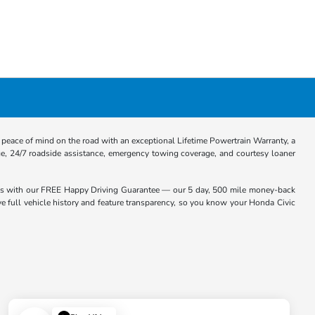
eace of mind on the road with an exceptional Lifetime Powertrain Warranty, a
e, 24/7 roadside assistance, emergency towing coverage, and courtesy loaner
es with our FREE Happy Driving Guarantee — our 5 day, 500 mile money-back
ive full vehicle history and feature transparency, so you know your Honda Civic