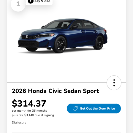
Play Video
1
2026 Honda Civic Sedan Sport
$314.37
Get Out the Door Price
per month for 36 months
plus tax, $3,148 due at signing
Disclosure