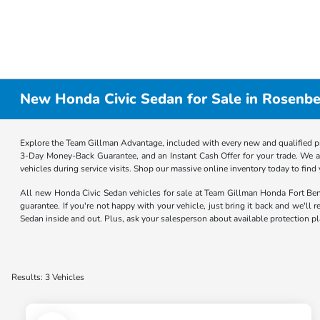
New Honda Civic Sedan for Sale in Rosenbe
Explore the Team Gillman Advantage, included with every new and qualified p
3-Day Money-Back Guarantee, and an Instant Cash Offer for your trade. We a
vehicles during service visits. Shop our massive online inventory today to find
All new Honda Civic Sedan vehicles for sale at Team Gillman Honda Fort B
guarantee. If you're not happy with your vehicle, just bring it back and we'll
Sedan inside and out. Plus, ask your salesperson about available protection p
Results: 3 Vehicles