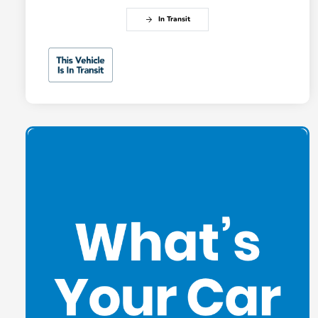
In Transit