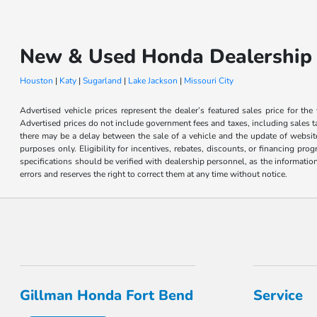
New & Used Honda Dealership 
Houston
|
Katy
|
Sugarland
|
Lake Jackson
|
Missouri City
Advertised vehicle prices represent the dealer’s featured sales price for the
Advertised prices do not include government fees and taxes, including sales tax
there may be a delay between the sale of a vehicle and the update of website 
purposes only. Eligibility for incentives, rebates, discounts, or financing pro
specifications should be verified with dealership personnel, as the informatio
errors and reserves the right to correct them at any time without notice.
Gillman Honda Fort Bend
Service