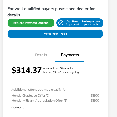
For well qualified buyers please see dealer for
details.
Get Pre-
No impact on
Explore Payment Options
Approved
your credit
Value Your Trade
Details
Payments
$314.37
per month for 36 months
plus tax, $3,148 due at signing
Additional offers you may qualify for
Honda Graduate Offer
$500
Honda Military Appreciation Offer
$500
Disclosure