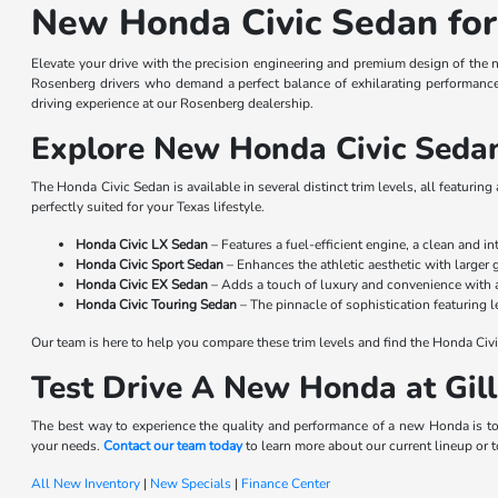
New Honda Civic Sedan for
Elevate your drive with the precision engineering and premium design of the 
Rosenberg drivers who demand a perfect balance of exhilarating performance 
driving experience at our Rosenberg dealership.
Explore New Honda Civic Sedan
The Honda Civic Sedan is available in several distinct trim levels, all featurin
perfectly suited for your Texas lifestyle.
Honda Civic LX Sedan
– Features a fuel-efficient engine, a clean and i
Honda Civic Sport Sedan
– Enhances the athletic aesthetic with larger
Honda Civic EX Sedan
– Adds a touch of luxury and convenience with 
Honda Civic Touring Sedan
– The pinnacle of sophistication featuring 
Our team is here to help you compare these trim levels and find the Honda Civi
Test Drive A New Honda at Gi
The best way to experience the quality and performance of a new Honda is to
your needs.
Contact our team today
to learn more about our current lineup or to
All New Inventory
|
New Specials
|
Finance Center