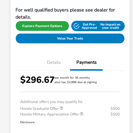
For well qualified buyers please see dealer for
details.
Get Pre-
No impact on
Explore Payment Options
Approved
your credit
Value Your Trade
Details
Payments
$296.67
per month for 36 months
plus tax, $2,886 due at signing
Additional offers you may qualify for
Honda Graduate Offer
$500
Honda Military Appreciation Offer
$500
Disclosure