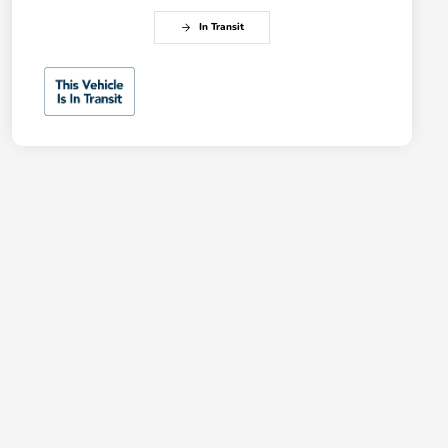
In Transit