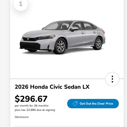
1
2026 Honda Civic Sedan LX
$296.67
Get Out the Door Price
per month for 36 months
plus tax, $2,886 due at signing
Disclosure