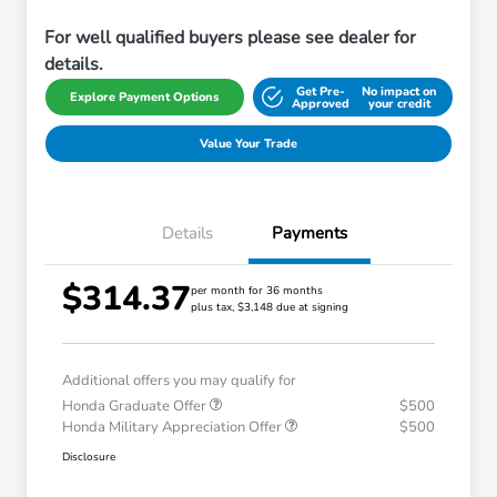
For well qualified buyers please see dealer for
details.
Get Pre-
No impact on
Explore Payment Options
Approved
your credit
Value Your Trade
Details
Payments
$314.37
per month for 36 months
plus tax, $3,148 due at signing
Additional offers you may qualify for
Honda Graduate Offer
$500
Honda Military Appreciation Offer
$500
Disclosure