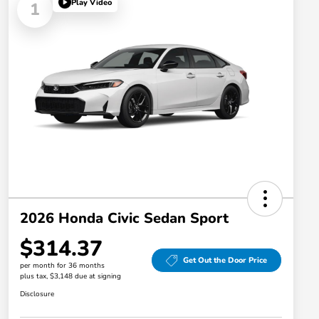
Play Video
1
2026 Honda Civic Sedan Sport
$314.37
Get Out the Door Price
per month for 36 months
plus tax, $3,148 due at signing
Disclosure