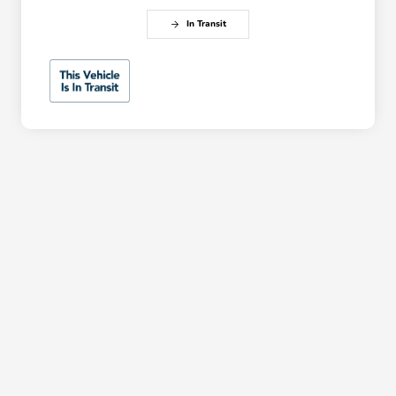
In Transit