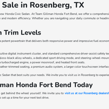
 Sale in Rosenberg, TX
new Honda Civic Sedan. At Team Gillman Honda Fort Bend, we offer a comprehensive 
and modern efficiency. Whether you are navigating your daily commute or heading o
 Trim Levels
g a potent powertrain that delivers both responsive power and impressive fuel economy
ntuitive digital instrument cluster, and standard comprehensive driver-assist safety t
 gloss-black alloy wheels, a dedicated sport driving mode, and steering-wheel-moun
a turbocharged engine, a power moonroof, and heated front seats.
leather-trimmed seating, a premium audio system, a larger color touchscreen interfac
c Sedan that best suits your needs. We invite you to visit us in Rosenberg to experie
llman Honda Fort Bend Today
 get behind the wheel yourself. We invite you to
visit us at our Rosenberg dealers
 set up a time for your next test drive.