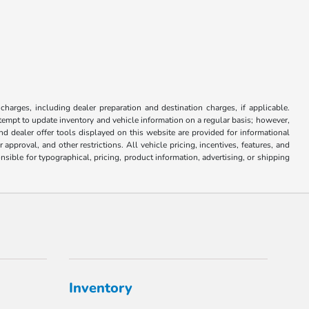
 charges, including dealer preparation and destination charges, if applicable.
attempt to update inventory and vehicle information on a regular basis; however,
nd dealer offer tools displayed on this website are provided for informational
approval, and other restrictions. All vehicle pricing, incentives, features, and
sible for typographical, pricing, product information, advertising, or shipping
Inventory