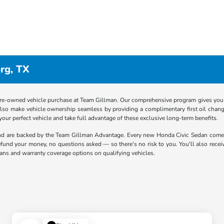
rg, TX
re-owned vehicle purchase at Team Gillman. Our comprehensive program gives you p
lso make vehicle ownership seamless by providing a complimentary first oil chang
 your perfect vehicle and take full advantage of these exclusive long-term benefits.
end are backed by the Team Gillman Advantage. Every new Honda Civic Sedan com
 refund your money, no questions asked — so there's no risk to you. You'll also rece
lans and warranty coverage options on qualifying vehicles.