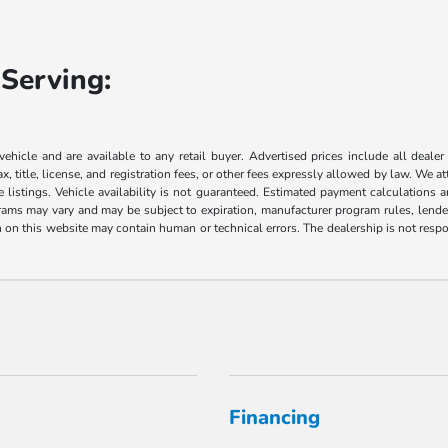
Serving:
 vehicle and are available to any retail buyer. Advertised prices include all dealer
, title, license, and registration fees, or other fees expressly allowed by law. We 
listings. Vehicle availability is not guaranteed. Estimated payment calculations a
grams may vary and may be subject to expiration, manufacturer program rules, lender 
n on this website may contain human or technical errors. The dealership is not respon
Financing